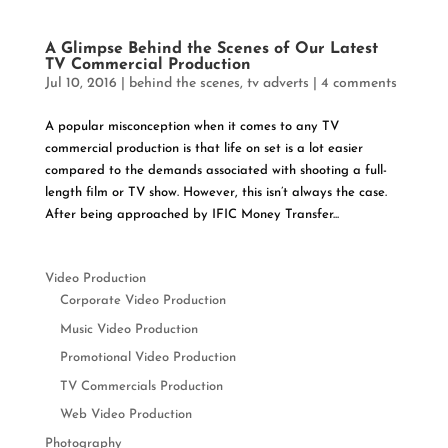
A Glimpse Behind the Scenes of Our Latest
TV Commercial Production
Jul 10, 2016
|
behind the scenes
,
tv adverts
|
4 comments
A popular misconception when it comes to any TV
commercial production is that life on set is a lot easier
compared to the demands associated with shooting a full-
length film or TV show. However, this isn’t always the case.
After being approached by IFIC Money Transfer...
Video Production
Corporate Video Production
Music Video Production
Promotional Video Production
TV Commercials Production
Web Video Production
Photography