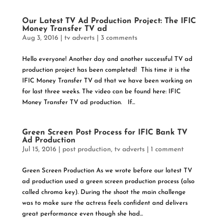
Our Latest TV Ad Production Project: The IFIC
Money Transfer TV ad
Aug 3, 2016
|
tv adverts
|
3 comments
Hello everyone! Another day and another successful TV ad
production project has been completed! This time it is the
IFIC Money Transfer TV ad that we have been working on
for last three weeks. The video can be found here: IFIC
Money Transfer TV ad production. If...
Green Screen Post Process for IFIC Bank TV
Ad Production
Jul 15, 2016
|
post production
,
tv adverts
|
1 comment
Green Screen Production As we wrote before our latest TV
ad production used a green screen production process (also
called chroma key). During the shoot the main challenge
was to make sure the actress feels confident and delivers
great performance even though she had...