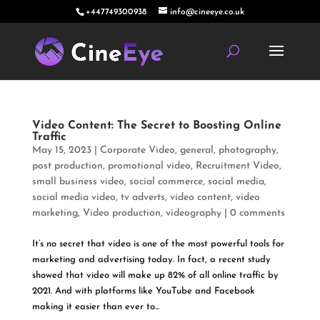
+447749300938
info@cineeye.co.uk
Video Content: The Secret to Boosting Online
Traffic
May 15, 2023
|
Corporate Video
,
general
,
photography
,
post production
,
promotional video
,
Recruitment Video
,
small business video
,
social commerce
,
social media
,
social media video
,
tv adverts
,
video content
,
video
marketing
,
Video production
,
videography
|
0 comments
It’s no secret that video is one of the most powerful tools for
marketing and advertising today. In fact, a recent study
showed that video will make up 82% of all online traffic by
2021. And with platforms like YouTube and Facebook
making it easier than ever to...