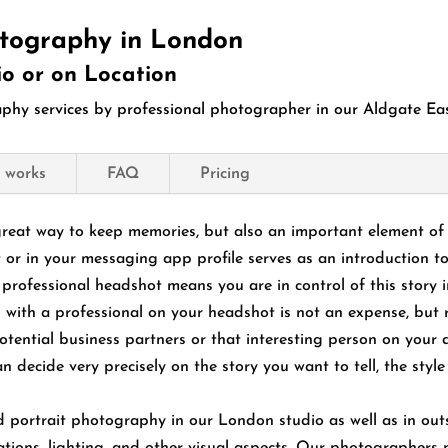
tography in London
io or on Location
hy services by professional photographer in our Aldgate East
 works
FAQ
Pricing
great way to keep memories, but also an important element of 
 or in your messaging app profile serves as an introduction t
professional headshot means you are in control of this story in
 with a professional on your headshot is not an expense, but 
otential business partners or that interesting person on your d
n decide very precisely on the story you want to tell, the sty
ortrait photography in our London studio as well as in outsi