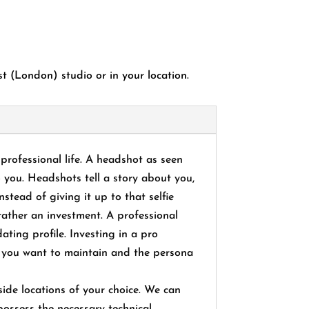
 (London) studio or in your location.
professional life. A headshot as seen
o you. Headshots tell a story about you,
stead of giving it up to that selfie
rather an investment. A professional
ating profile. Investing in a pro
le you want to maintain and the persona
de locations of your choice. We can