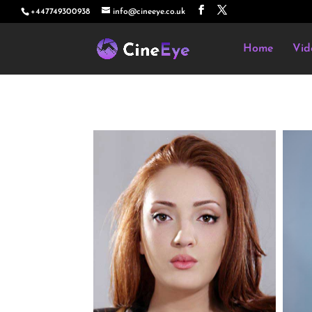
+447749300938
info@cineeye.co.uk
Home
Vid