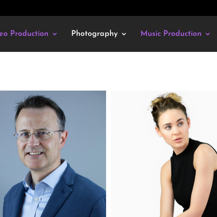
eo Production
Photography
Music Production