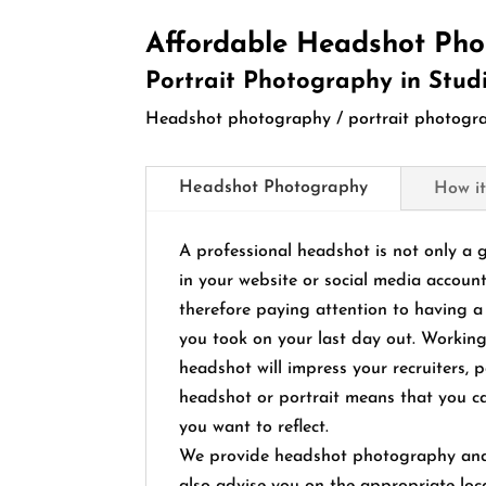
Affordable Headshot Pho
Portrait Photography in Stud
Headshot photography / portrait photograp
Headshot Photography
How it
A professional headshot is not only a 
in your website or social media account
therefore paying attention to having a 
you took on your last day out. Working
headshot will impress your recruiters, p
headshot or portrait means that you ca
you want to reflect.
We provide headshot photography and p