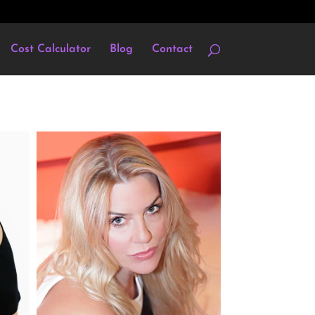
Cost Calculator
Blog
Contact