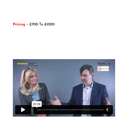
Pricing
– £700 To £1000