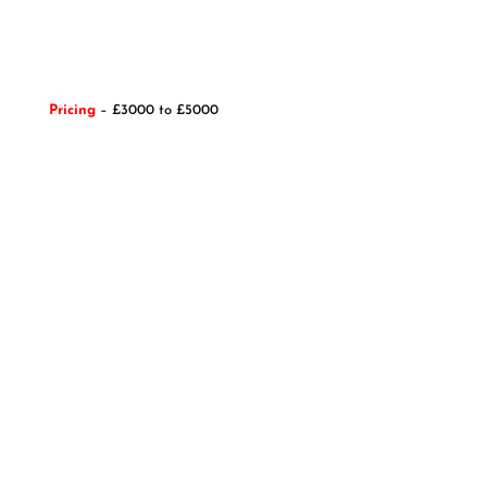
Pricing
– £3000 to £5000