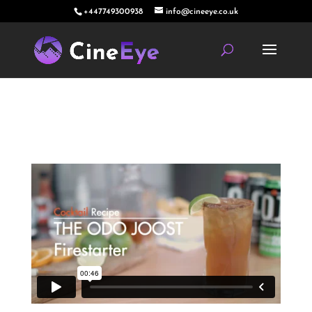
+447749300938
info@cineeye.co.uk