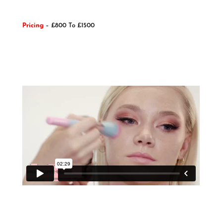
Pricing
– £800 To £1500