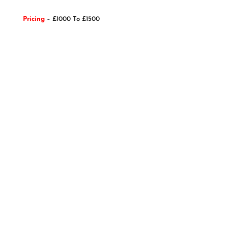
Pricing
– £1000 To £1500