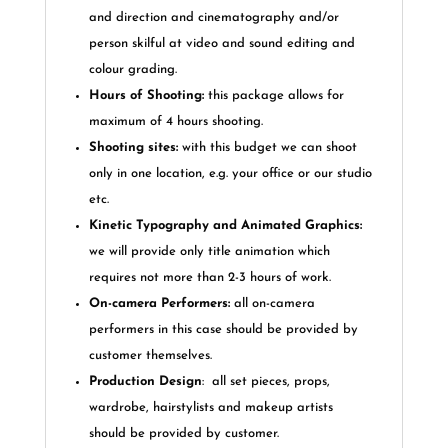
and direction and cinematography and/or
person skilful at video and sound editing and
colour grading.
Hours of Shooting:
this package allows for
maximum of 4 hours shooting.
Shooting sites:
with this budget we can shoot
only in one location, e.g. your office or our studio
etc.
Kinetic Typography and Animated Graphics:
we will provide only title animation which
requires not more than 2-3 hours of work.
On-camera
Performers:
all on-camera
performers in this case should be provided by
customer themselves.
Production Design
:
all set pieces, props,
wardrobe, hairstylists and makeup artists
should be provided by customer.