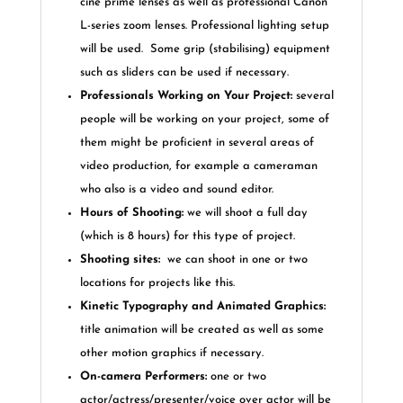
cine prime lenses as well as professional Canon
L-series zoom lenses. Professional lighting setup
will be used.
Some grip (stabilising) equipment
such as sliders can be used if necessary.
Professionals Working on Your Project
:
several
people will be working on your project, some of
them might be proficient in several areas of
video production, for example a cameraman
who also is a video and sound editor.
Hours of Shooting:
we will shoot a full day
(which is 8 hours) for this type of project.
Shooting sites:
we can shoot in one or two
locations for projects like this.
Kinetic Typography and Animated Graphics:
title animation will be created as well as some
other motion graphics if necessary.
On-camera
Performers:
one or two
actor/actress/presenter/voice over actor will be