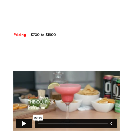
Pricing
– £700 to £1500