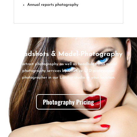
Annual reports photography
Headshots & Model-Photography
Portrait photography as well as headhshot and model
photography services by CineEye LTD professional
photographer in our London studio or your location.
Photography Pricing