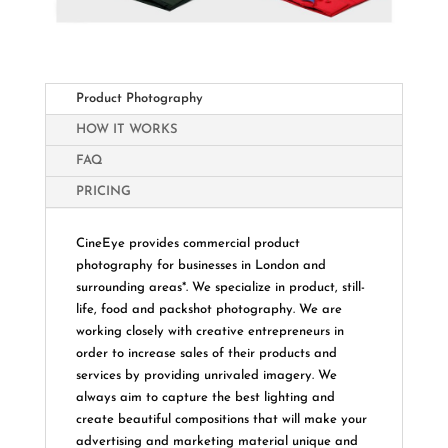
Product Photography
HOW IT WORKS
FAQ
PRICING
CineEye provides commercial product
photography for businesses in London and
surrounding areas*. We specialize in product, still-
life, food and packshot photography. We are
working closely with creative entrepreneurs in
order to increase sales of their products and
services by providing unrivaled imagery. We
always aim to capture the best lighting and
create beautiful compositions that will make your
advertising and marketing material unique and