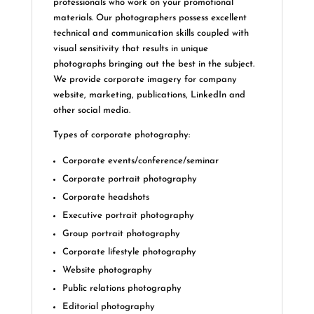
professionals who work on your promotional
materials. Our photographers possess excellent
technical and communication skills coupled with
visual sensitivity that results in unique
photographs bringing out the best in the subject.
We provide corporate imagery for company
website, marketing, publications, LinkedIn and
other social media.
Types of corporate photography:
Corporate events/conference/seminar
Corporate portrait photography
Corporate headshots
Executive portrait photography
Group portrait photography
Corporate lifestyle photography
Website photography
Public relations photography
Editorial photography