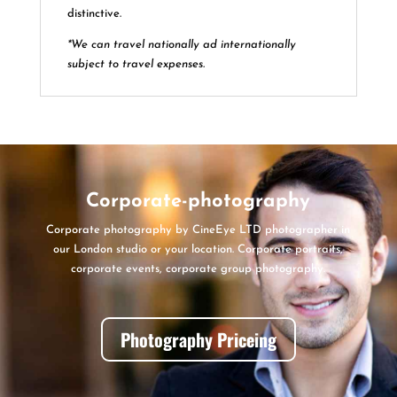
distinctive.
*We can travel nationally ad internationally
subject to travel expenses.
Corporate-photography
Corporate photography by CineEye LTD photographer in
our London studio or your location. Corporate portraits,
corporate events, corporate group photography.
Photography Priceing