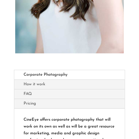
Corporate Photography
How it work
FAQ
Pricing
CineEye offers corporate photography that will
work on its own as well as will be a great resource
for marketing, media and graphic design