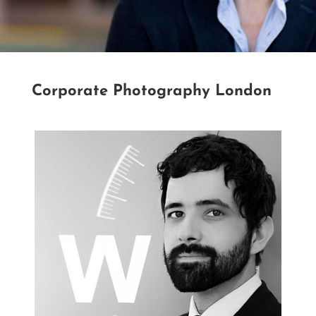
Corporate Photography London