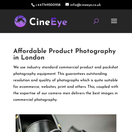
+447749300938
info@cineeye.co.uk
Affordable Product Photography
in London
We use industry standard commercial product and packshot
photography equipment. This guarantees outstanding
resolution and quality of photographs which is quite suitable
for ecommerce, websites, print and others. This, coupled with
the expertise of our camera men delivers the best images in
commercial photography.