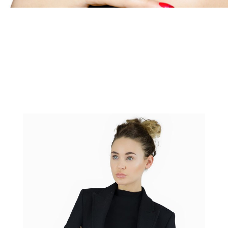
Portrait Photography, Headshots
and Model Photography
Portrait photography as well as headhshot and model
photography services by CineEye LTD professional
photographer in our East London studio or your location.