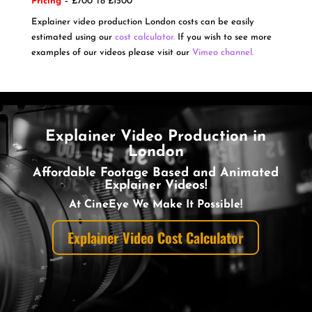
Pricing
– £700 To £1500
Explainer video production London costs can be easily
estimated using our
cost calculator.
If you wish to see more
examples of our videos please visit our
Vimeo channel.
Explainer Video Production in
London
Affordable Footage Based and Animated
Explainer Videos!
At CineEye We Make It Possible!
Explainer Video Cost Calculator