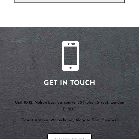

GET IN TOUCH
Unit 10-12, Nelson Business centre, 58 Nelson Street, London
E1 2DE
Closest stations: Whitechapel, Aldgate East, Shadwell