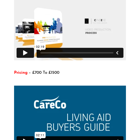
Pricing
– £700 To £1500