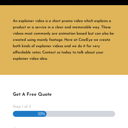
An explainer video is a short promo video which explains a
product or a service in a clear and memorable way. These
videos most commonly are animation based but can also be
created using mainly footage. Here at CineEye we create
both kinds of explainer videos and we do it for very
affordable rates. Contact us today to talk about your
explainer video idea.
Get A Free Quote
Step
1
of
3
33%