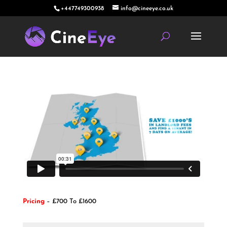
+447749300938
info@cineeye.co.uk
Pricing
– £700 To £1600