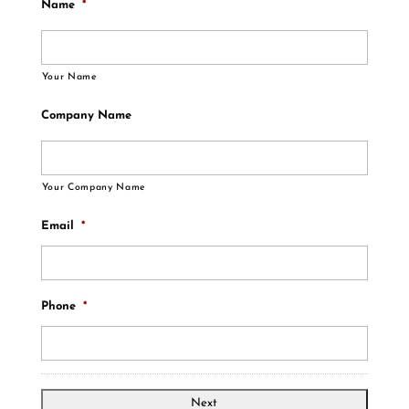
Name
*
Your Name
Company Name
Your Company Name
Email
*
Phone
*