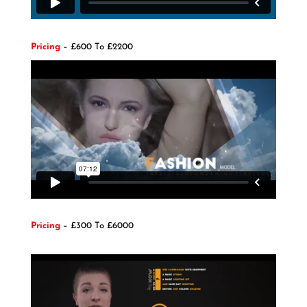
Pricing
– £600 To £2200
Pricing
– £300 To £6000