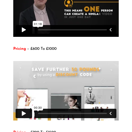
Pricing
– £600 To £1000