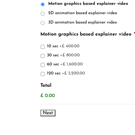
Motion graphics based explainer video
2D animation based explainer video
3D animation based explainer video
Motion graphics based explainer video
10 sec
+£ 400.00
30 sec
+£ 800.00
60 sec
+£ 1,600.00
120 sec
+£ 3,200.00
Total
£ 0.00