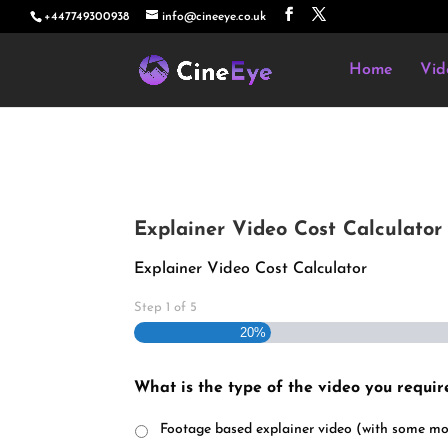
+447749300938
info@cineeye.co.uk
Home
Vid
Explainer Video Cost Calculator
Explainer Video Cost Calculator
Step
1
of
5
20%
What is the type of the video you requir
Footage based explainer video (with some mo