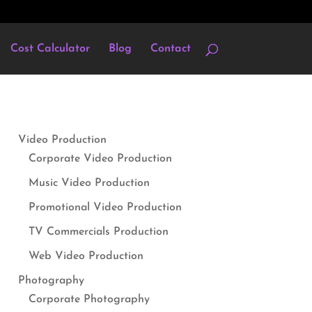
Cost Calculator
Blog
Contact
Video Production
Corporate Video Production
Music Video Production
Promotional Video Production
TV Commercials Production
Web Video Production
Photography
Corporate Photography