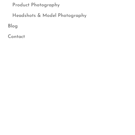
Product Photography
Headshots & Model Photography
Blog
Contact