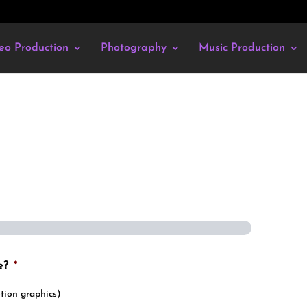
eo Production
Photography
Music Production
e?
*
tion graphics)