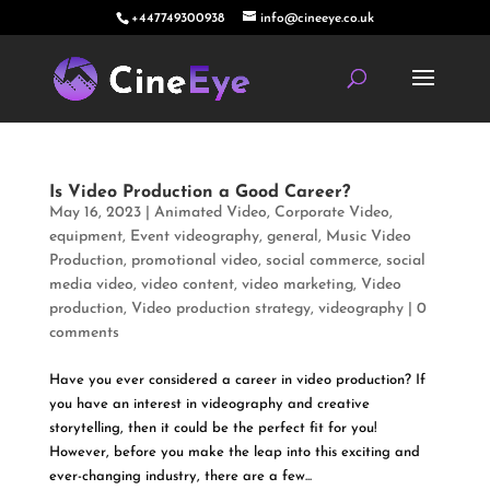
+447749300938
info@cineeye.co.uk
Is Video Production a Good Career?
May 16, 2023
|
Animated Video
,
Corporate Video
,
equipment
,
Event videography
,
general
,
Music Video
Production
,
promotional video
,
social commerce
,
social
media video
,
video content
,
video marketing
,
Video
production
,
Video production strategy
,
videography
|
0
comments
Have you ever considered a career in video production? If
you have an interest in videography and creative
storytelling, then it could be the perfect fit for you!
However, before you make the leap into this exciting and
ever-changing industry, there are a few...