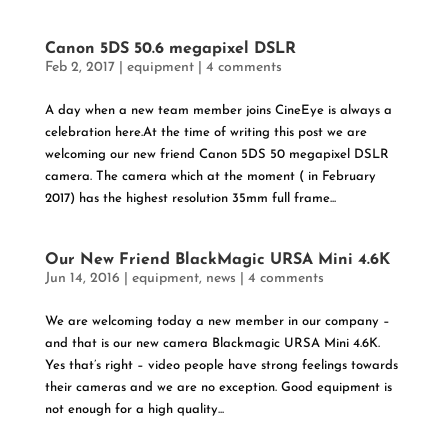
Canon 5DS 50.6 megapixel DSLR
Feb 2, 2017
|
equipment
|
4 comments
A day when a new team member joins CineEye is always a
celebration here.At the time of writing this post we are
welcoming our new friend Canon 5DS 50 megapixel DSLR
camera. The camera which at the moment ( in February
2017) has the highest resolution 35mm full frame...
Our New Friend BlackMagic URSA Mini 4.6K
Jun 14, 2016
|
equipment
,
news
|
4 comments
We are welcoming today a new member in our company –
and that is our new camera Blackmagic URSA Mini 4.6K.
Yes that’s right – video people have strong feelings towards
their cameras and we are no exception. Good equipment is
not enough for a high quality...