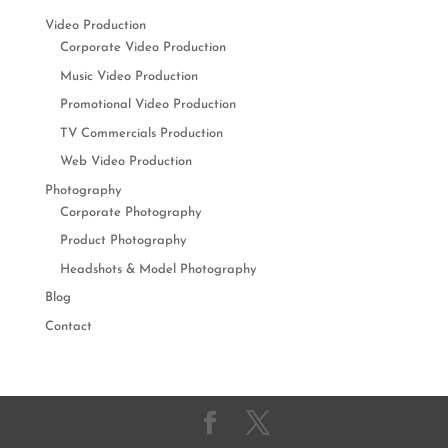
Video Production
Corporate Video Production
Music Video Production
Promotional Video Production
TV Commercials Production
Web Video Production
Photography
Corporate Photography
Product Photography
Headshots & Model Photography
Blog
Contact