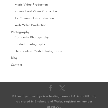
Music Video Production
Promotional Video Production
TV Commercials Production
Web Video Production
Photography
Corporate Photography
Product Photography
Headshots & Model Photography
Blog
Contact
© Cine Eye. Cine Eye is a trading name of Animax UK Ltd,
registered in England and Wales, registration number
08628901.