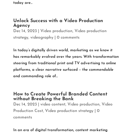
today are...
Unlock Success with a Video Production
Agency
Dec 14, 2023
|
Video production
,
Video production
strategy
,
videography
|
0 comments
In today’s digitally driven world, marketing as we know it
has remarkably evolved over the years. With transformation
steering from traditional print and TV advertising to online
platforms, a clear narrative surfaced – the commendable
and commanding role of...
How to Create Powerful Branded Content
without Breaking the Bank
Dec 14, 2023
|
video content
,
Video production
,
Video
Production Cost
,
Video production strategy
|
0
comments
In an era of digital transformation, content marketing