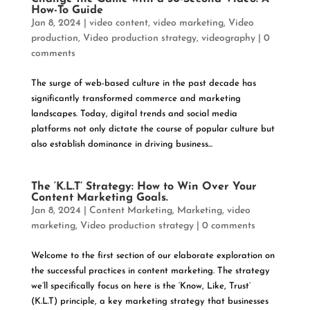
How-To Guide
Jan 8, 2024
|
video content
,
video marketing
,
Video
production
,
Video production strategy
,
videography
|
0
comments
The surge of web-based culture in the past decade has
significantly transformed commerce and marketing
landscapes. Today, digital trends and social media
platforms not only dictate the course of popular culture but
also establish dominance in driving business...
The ‘K.L.T’ Strategy: How to Win Over Your
Content Marketing Goals.
Jan 8, 2024
|
Content Marketing
,
Marketing
,
video
marketing
,
Video production strategy
|
0 comments
Welcome to the first section of our elaborate exploration on
the successful practices in content marketing. The strategy
we’ll specifically focus on here is the ‘Know, Like, Trust’
(K.L.T) principle, a key marketing strategy that businesses