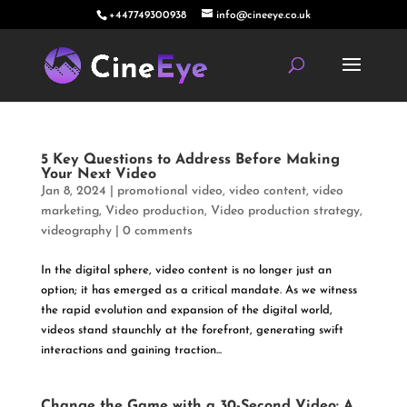
+447749300938
info@cineeye.co.uk
5 Key Questions to Address Before Making
Your Next Video
Jan 8, 2024
|
promotional video
,
video content
,
video
marketing
,
Video production
,
Video production strategy
,
videography
|
0 comments
In the digital sphere, video content is no longer just an
option; it has emerged as a critical mandate. As we witness
the rapid evolution and expansion of the digital world,
videos stand staunchly at the forefront, generating swift
interactions and gaining traction...
Change the Game with a 30-Second Video: A