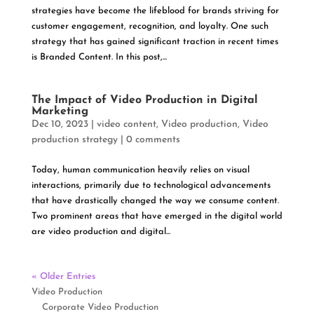
strategies have become the lifeblood for brands striving for
customer engagement, recognition, and loyalty. One such
strategy that has gained significant traction in recent times
is Branded Content. In this post,...
The Impact of Video Production in Digital
Marketing
Dec 10, 2023
|
video content
,
Video production
,
Video
production strategy
|
0 comments
Today, human communication heavily relies on visual
interactions, primarily due to technological advancements
that have drastically changed the way we consume content.
Two prominent areas that have emerged in the digital world
are video production and digital...
« Older Entries
Video Production
Corporate Video Production