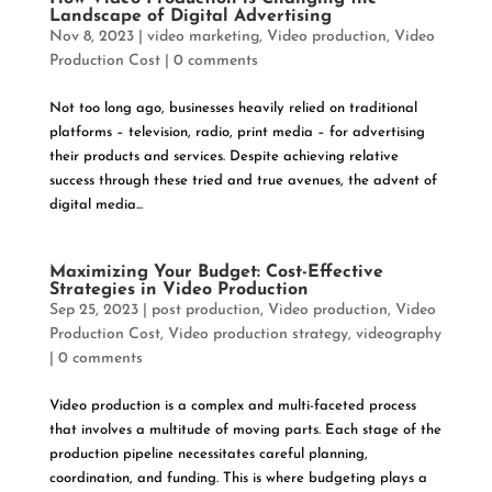
Landscape of Digital Advertising
Nov 8, 2023
|
video marketing
,
Video production
,
Video
Production Cost
|
0 comments
Not too long ago, businesses heavily relied on traditional
platforms – television, radio, print media – for advertising
their products and services. Despite achieving relative
success through these tried and true avenues, the advent of
digital media...
Maximizing Your Budget: Cost-Effective
Strategies in Video Production
Sep 25, 2023
|
post production
,
Video production
,
Video
Production Cost
,
Video production strategy
,
videography
|
0 comments
Video production is a complex and multi-faceted process
that involves a multitude of moving parts. Each stage of the
production pipeline necessitates careful planning,
coordination, and funding. This is where budgeting plays a