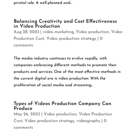
pivotal role. A well-planned and...
Balancing Creativity and Cost Effectiveness
in Video Production
Aug 28, 2023
|
video marketing
,
Video production
,
Video
Production Cost
,
Video production strategy
|
0
comments
The media industry continues to evolve rapidly, with
companies embracing different methods to promote their
products and services. One of the most effective methods in
the current digital era is video production. With the
proliferation of social media and streaming...
Types of Videos Production Company Can
Produce
May 26, 2023
|
Video production
,
Video Production
Cost
,
Video production strategy
,
videography
|
0
comments