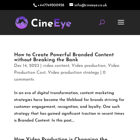
+447749300938
info@cineeye.co.uk
How to Create Powerful Branded Content
without Breaking the Bank
Dec 14, 2023
|
video content
,
Video production
,
Video
Production Cost
,
Video production strategy
|
0
comments
In an era of digital transformation, content marketing
strategies have become the lifeblood for brands striving for
customer engagement, recognition, and loyalty. One such
strategy that has gained significant traction in recent times
is Branded Content. In this post,...
How Video Production is Changing the