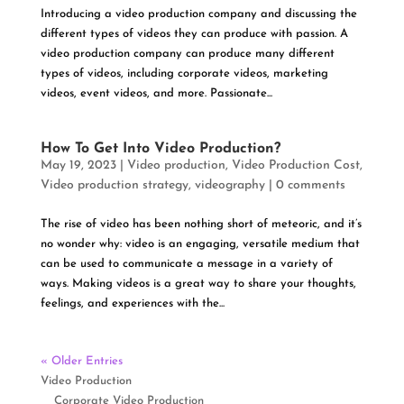
Introducing a video production company and discussing the
different types of videos they can produce with passion. A
video production company can produce many different
types of videos, including corporate videos, marketing
videos, event videos, and more. Passionate...
How To Get Into Video Production?
May 19, 2023
|
Video production
,
Video Production Cost
,
Video production strategy
,
videography
|
0 comments
The rise of video has been nothing short of meteoric, and it’s
no wonder why: video is an engaging, versatile medium that
can be used to communicate a message in a variety of
ways. Making videos is a great way to share your thoughts,
feelings, and experiences with the...
« Older Entries
Video Production
Corporate Video Production