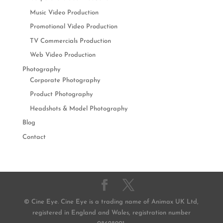
Music Video Production
Promotional Video Production
TV Commercials Production
Web Video Production
Photography
Corporate Photography
Product Photography
Headshots & Model Photography
Blog
Contact
© Cine Eye. Cine Eye is a trading name of Animax UK Ltd,
registered in England and Wales, registration number