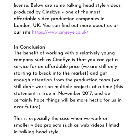
license. Below are some talking head style videos
produced by CineEye – one of the most
affordable video production companies in
London, UK. You can find out more about us at
our site
https://www.cineeye.co.uk/
In Conclusion
The benefit of working with a relatively young
company such as CineEye is that you can get a
service for an affordable price (we are still only
starting to break into the market) and get
enough attention from the production team (we
still don’t work on multiple projects at a time (this
statement is true in November 2017, and we
certainly hope things will be more hectic for us in
near future).
This is especially the case when we work on
smaller video projects such as web videos filmed
in talking head style.