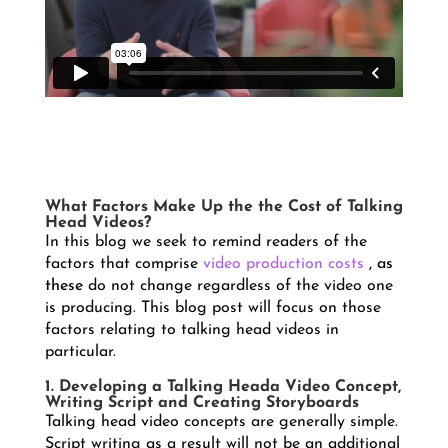
What Factors Make Up the the Cost of Talking
Head Videos?
In this blog we seek to remind readers of the
factors that comprise
video production costs
, as
these
do not change regardless of the video one
is producing. This blog post will focus on those
factors relating to talking head videos in
particular.
1. Developing a Talking Heada Video Concept,
Writing Script and Creating Storyboards
Talking head video concepts are generally simple.
Script writing as a result will not be an additional