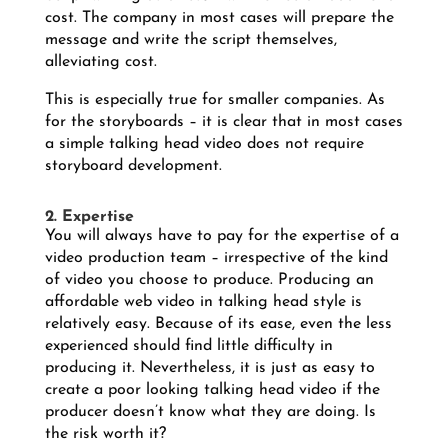
cost. The company in most cases will prepare the
message and write the script themselves,
alleviating cost.
This is especially true for smaller companies. As
for the storyboards – it is clear that in most cases
a simple talking head video does not require
storyboard development.
2. Expertise
You will always have to pay for the expertise of a
video production team – irrespective of the kind
of video you choose to produce. Producing an
affordable web video in talking head style is
relatively easy. Because of its ease, even the less
experienced should find little difficulty in
producing it. Nevertheless, it is just as easy to
create a poor looking talking head video if the
producer doesn’t know what they are doing. Is
the risk worth it?