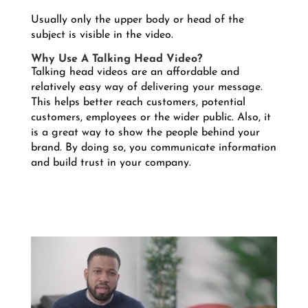
Usually only the upper body or head of the
subject is visible in the video.
Why Use A Talking Head Video?
Talking head videos are an affordable and
relatively easy way of delivering your message.
This helps better reach customers, potential
customers, employees or the wider public. Also, it
is a great way to show the people behind your
brand. By doing so, you communicate information
and build trust in your company.