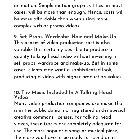
animation. Simple motion graphics titles, in most
cases, will be more than enough. Hence, costs will
be more affordable than when using more
complex web or promo videos.
9. Set, Props, Wardrobe, Hair and Make-Up
This aspect of video production cost is also
variable. It is certainly possible to produce a
quality talking head video without investing in
set, props, wardrobe and make-up. But in some
cases, clients may want a sophisticated look,
producing a video with higher production values.
10. The Music Included In A Talking Head
Video
Many video production companies use music that
is in the public domain or registered under special
creative commons licenses. For talking head
videos, these tracks are completely adequate for
use. The more popular a song or musical piece,
the more you have to be ready to spend on a