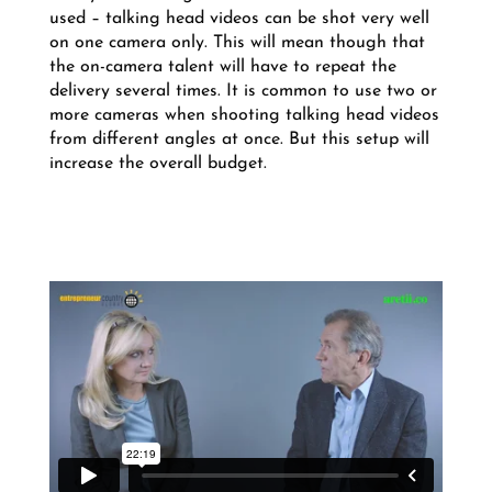
used – talking head videos can be shot very well
on one camera only. This will mean though that
the on-camera talent will have to repeat the
delivery several times. It is common to use two or
more cameras when shooting talking head videos
from different angles at once. But this setup will
increase the overall budget.