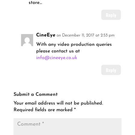
store…
Reply
CineEye
on December 11, 2017 at 2:53 pm
With any video production queries
please contact us at
info@cineeye.co.uk
Reply
Submit a Comment
Your email address will not be published.
Required fields are marked
*