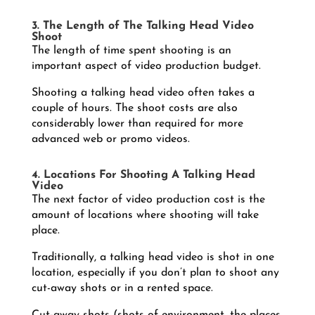
3. The Length of The Talking Head Video
Shoot
The length of time spent shooting is an
important aspect of video production budget.
Shooting a talking head video often takes a
couple of hours. The shoot costs are also
considerably lower than required for more
advanced web or promo videos.
4. Locations For Shooting A Talking Head
Video
The next factor of video production cost is the
amount of locations where shooting will take
place.
Traditionally, a talking head video is shot in one
location, especially if you don’t plan to shoot any
cut-away shots or in a rented space.