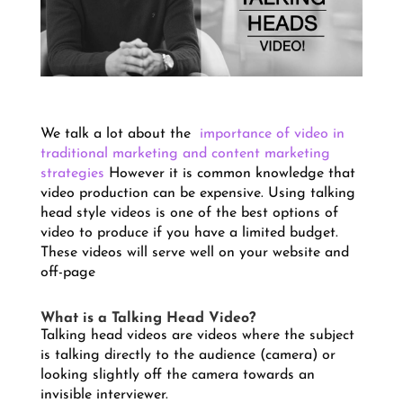
We talk a lot about the
importance of video in
traditional marketing and content marketing
strategies
However it is common knowledge that
video production can be expensive.
Using talking
head style videos is one of the best options of
video to produce if you have a limited budget.
These videos will serve well on your website and
off-page
What is a Talking Head Video?
Talking head videos are videos where the subject
is talking directly to the audience (camera) or
looking slightly off the camera towards an
invisible interviewer.