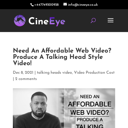
+447749300938
info@cineeye.co.uk
Need An Affordable Web Video?
Produce A Talking Head Style
Video!
Dec 8, 2021
|
talking heads video
,
Video Production Cost
|
2 comments