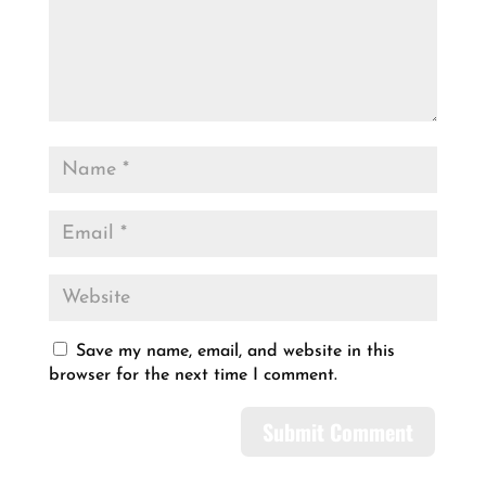
Save my name, email, and website in this
browser for the next time I comment.