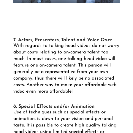
7. Actors, Presenters, Talent and Voice Over
With regards to talking head videos do not worry
about costs relating to on-camera talent too
much. In most cases, one talking head video will
feature one on-camera talent. This person will
generally be a representative from your own
company, thus there will likely be no associated
costs. Another way to make your affordable web
video even more affordable!
8. Special Effects and/or Animation
Use of techniques such as special effects or
animation, is down to your vision and personal
taste. It is possible to create high quality talking
head videos using limited special effects or