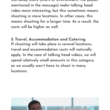
Cut-away shots (shots of environment, the places
mentioned in the message) make talking head
video more interesting, but this sometimes means
shooting in more locations. In other cases, this
means shooting for a longer time. As a result, the
costs will be higher as well.
5. Travel, Accommodation and Catering
If shooting will take place in several locations,
travel and accommodation costs will naturally
apply. In the case of talking head videos, we will
spend relatively small amounts in this category
as we usually won’t have to shoot in many
locations.