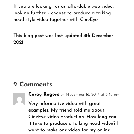
If you are looking for an affordable web video,
look no further – choose to produce a talking
head style video together with CineEye!
This blog post was last updated 8th December
2021
2 Comments
Corey Rogers
on November 16, 2017 at 3:48 pm
Very informative video with great
examples. My friend told me about
CineEye video production. How long can
it take to produce a talking head video? I
want to make one video for my online