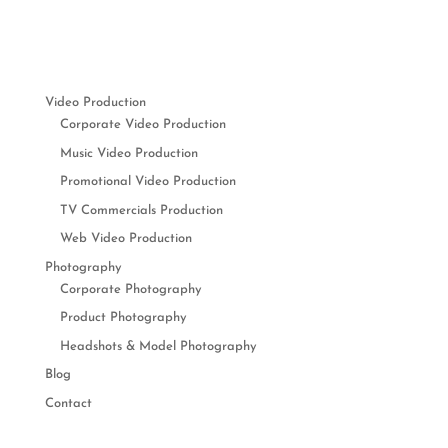
Video Production
Corporate Video Production
Music Video Production
Promotional Video Production
TV Commercials Production
Web Video Production
Photography
Corporate Photography
Product Photography
Headshots & Model Photography
Blog
Contact