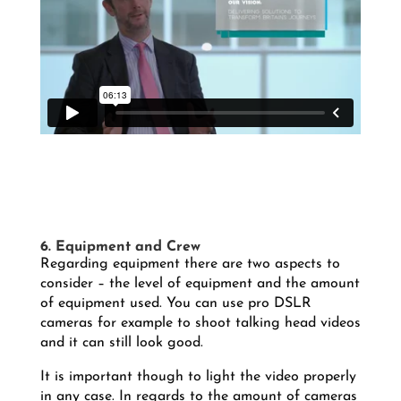
6. Equipment and Crew
Regarding equipment there are two aspects to
consider – the level of equipment and the amount
of equipment used. You can use pro DSLR
cameras for example to shoot talking head videos
and it can still look good.
It is important though to light the video properly
in any case. In regards to the amount of cameras