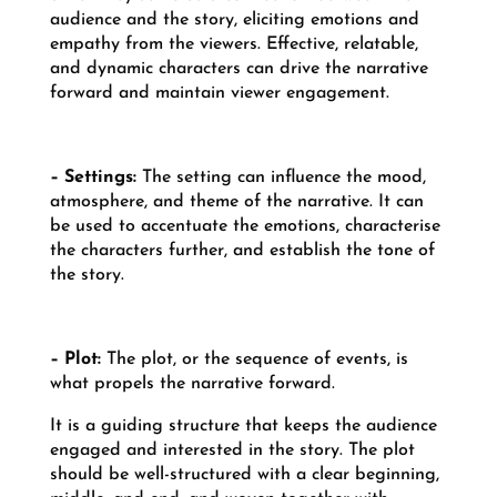
audience and the story, eliciting emotions and
empathy from the viewers. Effective, relatable,
and dynamic characters can drive the narrative
forward and maintain viewer engagement.
– Settings:
The setting can influence the mood,
atmosphere, and theme of the narrative. It can
be used to accentuate the emotions, characterise
the characters further, and establish the tone of
the story.
– Plot:
The plot, or the sequence of events, is
what propels the narrative forward.
It is a guiding structure that keeps the audience
engaged and interested in the story. The plot
should be well-structured with a clear beginning,