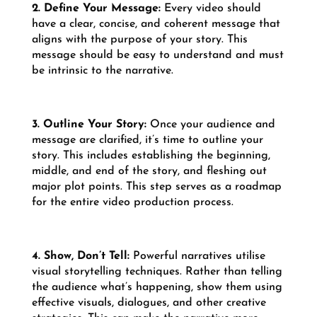
2. Define Your Message:
Every video should
have a clear, concise, and coherent message that
aligns with the purpose of your story. This
message should be easy to understand and must
be intrinsic to the narrative.
3. Outline Your Story:
Once your audience and
message are clarified, it’s time to outline your
story. This includes establishing the beginning,
middle, and end of the story, and fleshing out
major plot points. This step serves as a roadmap
for the entire video production process.
4. Show, Don’t Tell:
Powerful narratives utilise
visual storytelling techniques. Rather than telling
the audience what’s happening, show them using
effective visuals, dialogues, and other creative