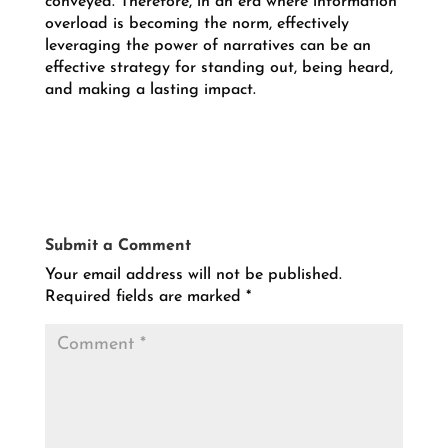
conveyed. Therefore, in an era where information
overload is becoming the norm, effectively
leveraging the power of narratives can be an
effective strategy for standing out, being heard,
and making a lasting impact
.
Submit a Comment
Your email address will not be published.
Required fields are marked
*