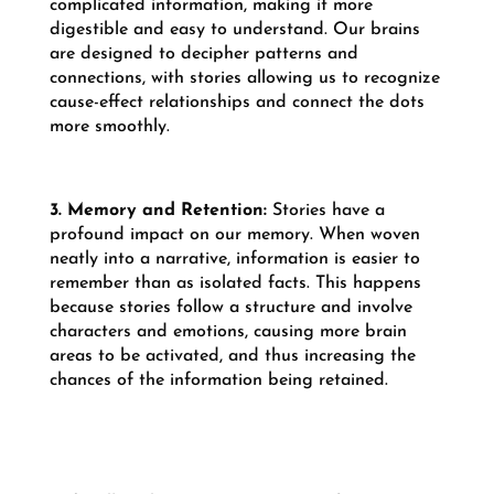
complicated information, making it more
digestible and easy to understand. Our brains
are designed to decipher patterns and
connections, with stories allowing us to recognize
cause-effect relationships and connect the dots
more smoothly.
3. Memory and Retention:
Stories have a
profound impact on our memory. When woven
neatly into a narrative, information is easier to
remember than as isolated facts. This happens
because stories follow a structure and involve
characters and emotions, causing more brain
areas to be activated, and thus increasing the
chances of the information being retained.