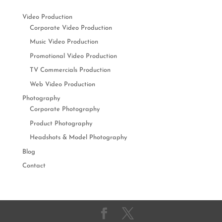
Video Production
Corporate Video Production
Music Video Production
Promotional Video Production
TV Commercials Production
Web Video Production
Photography
Corporate Photography
Product Photography
Headshots & Model Photography
Blog
Contact