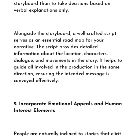
storyboard than to take decisions based on
verbal explanations only.
Alongside the storyboard, a well-crafted script
serves as an essential road map for your
narrative. The script provides detailed
information about the location, characters,
dialogue, and movements in the story. It helps to
guide all involved in the production in the same
direction, ensuring the intended message is
conveyed effectively.
2. Incorporate Emotional Appeals and Human
Interest Elements
People are naturally inclined to stories that elicit