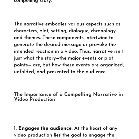
compelling story.
The narrative embodies various aspects such as
characters, plot, setting, dialogue, chronology,
and themes. These components intertwine to
generate the desired message or provoke the
intended reaction in a video. Thus, narrative isn’t
just what the story—the major events or plot
points— are, but how these events are organized,
unfolded, and presented to the audience.
The Importance of a Compelling Narrative in
Video Production
1. Engages the audience:
At the heart of any
video production lies the goal to engage the