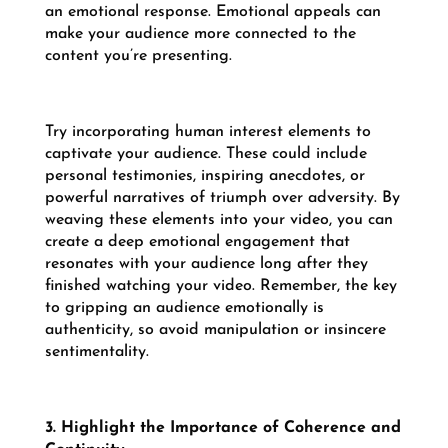
an emotional response. Emotional appeals can
make your audience more connected to the
content you’re presenting.
Try incorporating human interest elements to
captivate your audience. These could include
personal testimonies, inspiring anecdotes, or
powerful narratives of triumph over adversity. By
weaving these elements into your video, you can
create a deep emotional engagement that
resonates with your audience long after they
finished watching your video. Remember, the key
to gripping an audience emotionally is
authenticity, so avoid manipulation or insincere
sentimentality.
3. Highlight the Importance of Coherence and