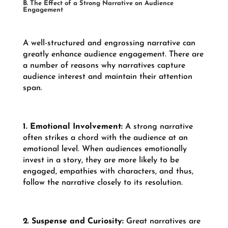
B. The Effect of a Strong Narrative on Audience
Engagement
A well-structured and engrossing narrative can
greatly enhance audience engagement. There are
a number of reasons why narratives capture
audience interest and maintain their attention
span.
1. Emotional Involvement:
A strong narrative
often strikes a chord with the audience at an
emotional level. When audiences emotionally
invest in a story, they are more likely to be
engaged, empathies with characters, and thus,
follow the narrative closely to its resolution.
2. Suspense and Curiosity:
Great narratives are