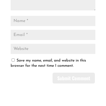
Save my name, email, and website in this
browser for the next time I comment.