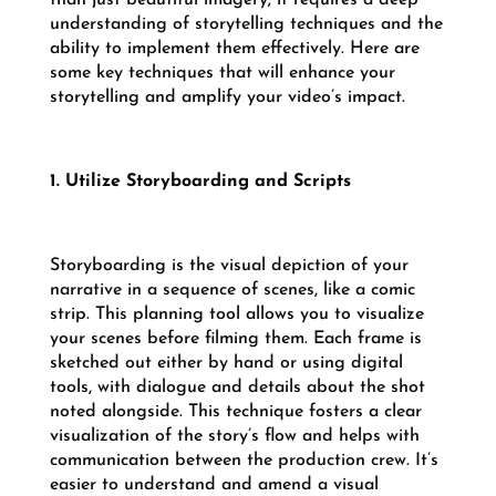
understanding of storytelling techniques and the
ability to implement them effectively. Here are
some key techniques that will enhance your
storytelling and amplify your video’s impact.
1. Utilize Storyboarding and Scripts
Storyboarding is the visual depiction of your
narrative in a sequence of scenes, like a comic
strip. This planning tool allows you to visualize
your scenes before filming them. Each frame is
sketched out either by hand or using digital
tools, with dialogue and details about the shot
noted alongside. This technique fosters a clear
visualization of the story’s flow and helps with
communication between the production crew. It’s
easier to understand and amend a visual