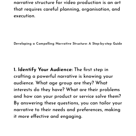
narrative structure for video production is an art
that requires careful planning, organisation, and
execution.
Developing a Compelling Narrative Structure: A Step-by-step Guide
1. Identify Your Audience:
The first step in
crafting a powerful narrative is knowing your
audience. What age group are they? What
interests do they have? What are their problems
and how can your product or service solve them?
By answering these questions, you can tailor your
narrative to their needs and preferences, making
it more effective and engaging.