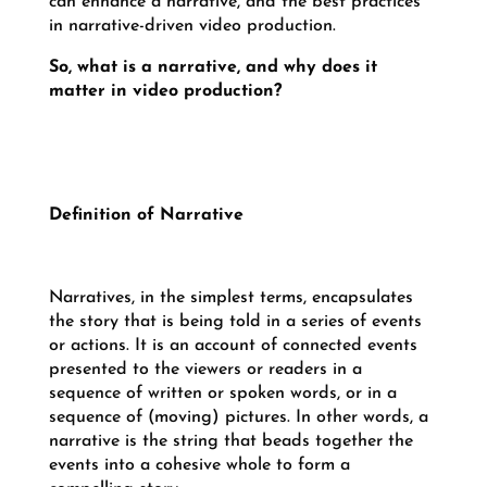
can enhance a narrative, and the best practices
in narrative-driven video production.
So, what is a narrative, and why does it
matter in video production?
Definition of Narrative
Narratives, in the simplest terms, encapsulates
the story that is being told in a series of events
or actions. It is an account of connected events
presented to the viewers or readers in a
sequence of written or spoken words, or in a
sequence of (moving) pictures. In other words, a
narrative is the string that beads together the
events into a cohesive whole to form a