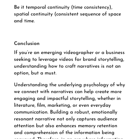
Be it temporal continuity (time consistency),
spatial continuity (consistent sequence of space
and time.
Conclusion
If you’re an emerging videographer or a business
seeking to leverage videos for brand storytelling,
understanding how to craft narratives is not an
option, but a must.
Understanding the underlying psychology of why
we connect with narratives can help create more
engaging and impactful storytelling, whether in
literature, film, marketing, or even everyday
communication. Building a robust, emotionally
resonant narrative not only captures audience
attention but also enhances memory retention
and comprehension of the information being