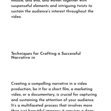
middle, and end, and woven together with
suspenseful elements and intriguing twists to
sustain the audience’s interest throughout the
video.
Techniques for Crafting a Successful
Narrative in
Creating a compelling narrative in a video
production, be it for a short film, a marketing
video, or a documentary, is crucial for capturing
and sustaining the attention of your audience.
It’s a multifaceted process that involves more
than just beautiful imagery; it requires a deep