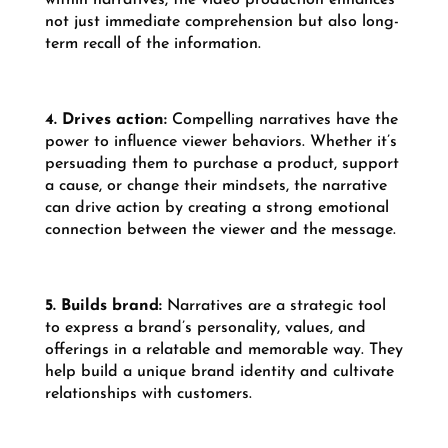
not just immediate comprehension but also long-
term recall of the information.
4. Drives action:
Compelling narratives have the
power to influence viewer behaviors. Whether it’s
persuading them to purchase a product, support
a cause, or change their mindsets, the narrative
can drive action by creating a strong emotional
connection between the viewer and the message.
5. Builds brand:
Narratives are a strategic tool
to express a brand’s personality, values, and
offerings in a relatable and memorable way. They
help build a unique brand identity and cultivate
relationships with customers.