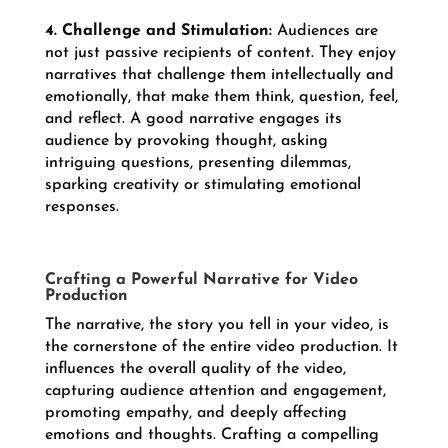
4. Challenge and Stimulation:
Audiences are
not just passive recipients of content. They enjoy
narratives that challenge them intellectually and
emotionally, that make them think, question, feel,
and reflect. A good narrative engages its
audience by provoking thought, asking
intriguing questions, presenting dilemmas,
sparking creativity or stimulating emotional
responses.
Crafting a Powerful Narrative for Video
Production
The narrative, the story you tell in your video, is
the cornerstone of the entire video production. It
influences the overall quality of the video,
capturing audience attention and engagement,
promoting empathy, and deeply affecting
emotions and thoughts. Crafting a compelling