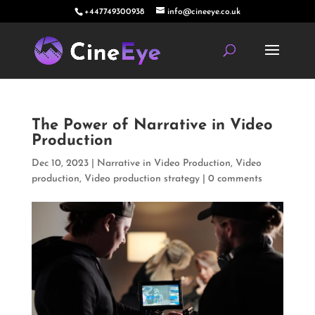
+447749300938
info@cineeye.co.uk
The Power of Narrative in Video
Production
Dec 10, 2023
|
Narrative in Video Production
,
Video
production
,
Video production strategy
|
0 comments