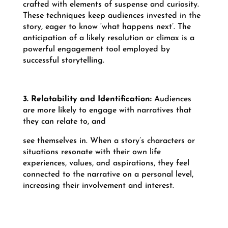
crafted with elements of suspense and curiosity.
These techniques keep audiences invested in the
story, eager to know ‘what happens next’. The
anticipation of a likely resolution or climax is a
powerful engagement tool employed by
successful storytelling.
3. Relatability and Identification:
Audiences
are more likely to engage with narratives that
they can relate to, and
see themselves in. When a story’s characters or
situations resonate with their own life
experiences, values, and aspirations, they feel
connected to the narrative on a personal level,
increasing their involvement and interest.