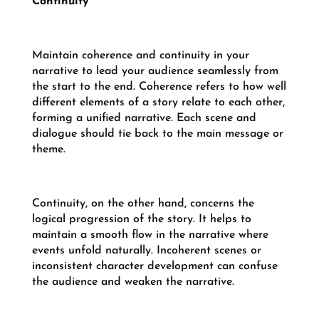
Continuity
Maintain coherence and continuity in your
narrative to lead your audience seamlessly from
the start to the end. Coherence refers to how well
different elements of a story relate to each other,
forming a unified narrative. Each scene and
dialogue should tie back to the main message or
theme.
Continuity, on the other hand, concerns the
logical progression of the story. It helps to
maintain a smooth flow in the narrative where
events unfold naturally. Incoherent scenes or
inconsistent character development can confuse
the audience and weaken the narrative.