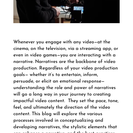
Whenever you engage with any video—at the
cinema, on the television, via a streaming app, or
even in video games—you are interacting with a
narrative. Narratives are the backbone of video
production.
Regardless of your video production
goals— whether it’s to entertain, inform,
persuade, or elicit an emotional response—
understanding the role and power of narratives
will go a long way in your journey to creating
impactful video content.
They set the pace, tone,
feel, and ultimately the direction of the video
content. T
his blog will explore the various
processes involved in conceptualizing and
developing narratives, the stylistic elements that