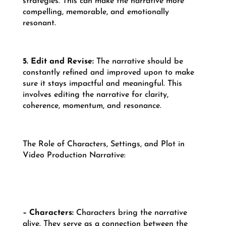
strategies. This can make the narrative more
compelling, memorable, and emotionally
resonant.
5. Edit and Revise:
The narrative should be
constantly refined and improved upon to make
sure it stays impactful and meaningful. This
involves editing the narrative for clarity,
coherence, momentum, and resonance.
The Role of Characters, Settings, and Plot in
Video Production Narrative:
– Characters:
Characters bring the narrative
alive. They serve as a connection between the