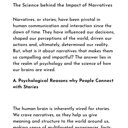
The Science behind the Impact of Narratives
Narratives, or stories, have been pivotal in
human communication and interaction since the
dawn of time. They have influenced our decisions,
shaped our perceptions of the world, driven our
actions and, ultimately, determined our reality.
But, what is it about narratives that makes them
so compelling and impactful? The answer lies in
the realm of psychology and the science of how
our brains are wired.
A. Psychological Reasons why People Connect
with Stories
The human brain is inherently wired for stories.
We crave narratives, as they help us give
meaning and structure to the world around us,
making sense of multifaceted experiences, facts,