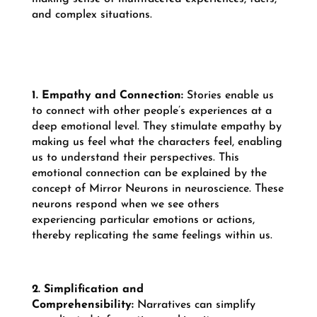
and complex situations.
1. Empathy and Connection:
Stories enable us
to connect with other people’s experiences at a
deep emotional level. They stimulate empathy by
making us feel what the characters feel, enabling
us to understand their perspectives. This
emotional connection can be explained by the
concept of Mirror Neurons in neuroscience. These
neurons respond when we see others
experiencing particular emotions or actions,
thereby replicating the same feelings within us.
2. Simplification and
Comprehensibility:
Narratives can simplify