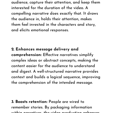
audience, capture their attention, and keep them
interested for the duration of the video. A
compelling narrative does exactly that. It draws
the audience in, holds their attention, makes
them feel invested in the characters and story,
and elicits emotional responses.
2. Enhances message delivery and
comprehension:
Effective narratives simplify
complex ideas or abstract concepts, making the
content easier for the audience to understand
and digest. A well-structured narrative provides
context and builds a logical sequence, improving
the comprehension of the intended message.
3. Boosts retention:
People are wired to
remember stories. By packaging information
within narratives, the video production enhances