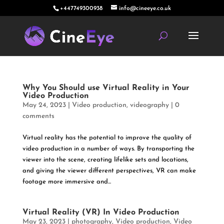
+447749300938
info@cineeye.co.uk
Why You Should use Virtual Reality in Your
Video Production
May 24, 2023
|
Video production
,
videography
|
0
comments
Virtual reality has the potential to improve the quality of
video production in a number of ways. By transporting the
viewer into the scene, creating lifelike sets and locations,
and giving the viewer different perspectives, VR can make
footage more immersive and...
Virtual Reality (VR) In Video Production
May 23, 2023
|
photography
,
Video production
,
Video