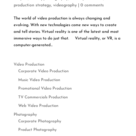
production strategy
,
videography
|
0 comments
The world of video production is always changing and
evolving. With new technologies come new ways to create
and tell stories. Virtual reality is one of the latest and most
immersive ways to do just that. Virtual reality, or VR, is a
computer-generated...
Video Production
Corporate Video Production
Music Video Production
Promotional Video Production
TV Commercials Production
Web Video Production
Photography
Corporate Photography
Product Photography