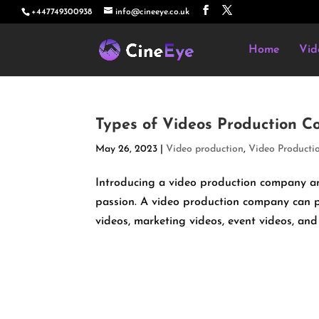
+447749300938
info@cineeye.co.uk
Home
Vid
Types of Videos Production 
May 26, 2023
|
Video production
,
Video Producti
Introducing a video production company and
passion. A video production company can p
videos, marketing videos, event videos, and 