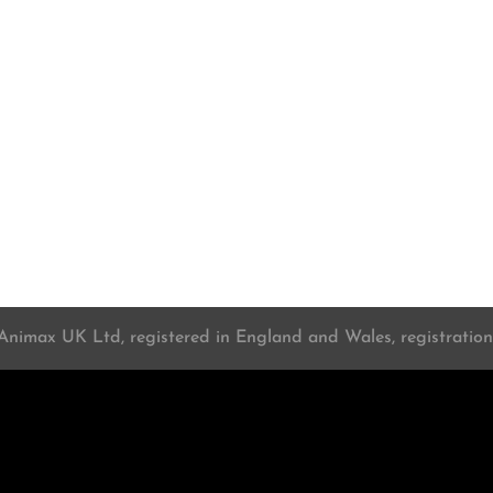
 Animax UK Ltd, registered in England and Wales, registrati