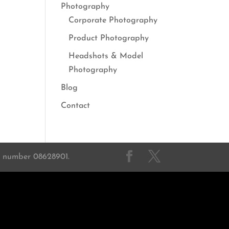
Photography
Corporate Photography
Product Photography
Headshots & Model
Photography
Blog
Contact
on number 08628901.