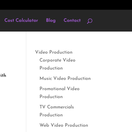
Cost Calculator
Blog
Contact
Video Production
Corporate Video
Production
ith
Music Video Production
Promotional Video
Production
TV Commercials
Production
Web Video Production