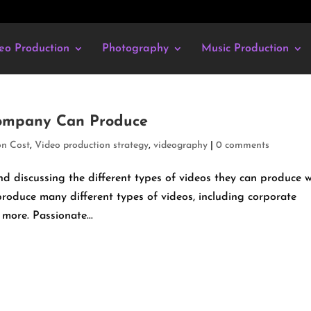
eo Production
Photography
Music Production
Company Can Produce
on Cost
,
Video production strategy
,
videography
|
0 comments
 discussing the different types of videos they can produce w
roduce many different types of videos, including corporate
more. Passionate...