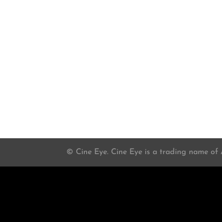
© Cine Eye. Cine Eye is a trading name of