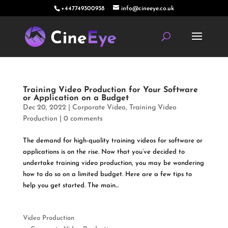
+447749300938
info@cineeye.co.uk
Training Video Production for Your Software
or Application on a Budget
Dec 20, 2022
|
Corporate Video
,
Training Video
Production
|
0 comments
The demand for high-quality training videos for software or
applications is on the rise. Now that you’ve decided to
undertake training video production, you may be wondering
how to do so on a limited budget. Here are a few tips to
help you get started. The main...
Video Production