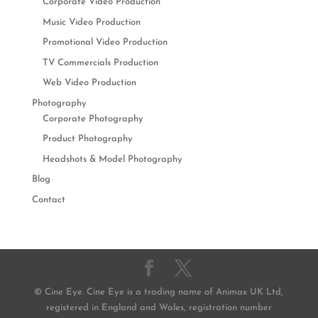
Corporate Video Production
Music Video Production
Promotional Video Production
TV Commercials Production
Web Video Production
Photography
Corporate Photography
Product Photography
Headshots & Model Photography
Blog
Contact
© Cine Eye. Cine Eye is a trading name of Animax UK Ltd,
registered in England and Wales, registration number