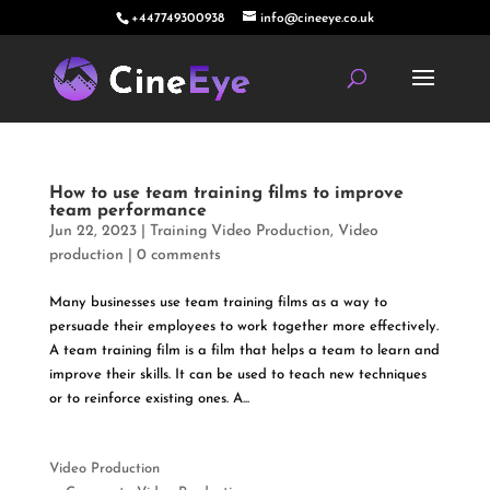
+447749300938
info@cineeye.co.uk
How to use team training films to improve
team performance
Jun 22, 2023
|
Training Video Production
,
Video
production
|
0 comments
Many businesses use team training films as a way to
persuade their employees to work together more effectively.
A team training film is a film that helps a team to learn and
improve their skills. It can be used to teach new techniques
or to reinforce existing ones. A...
Video Production