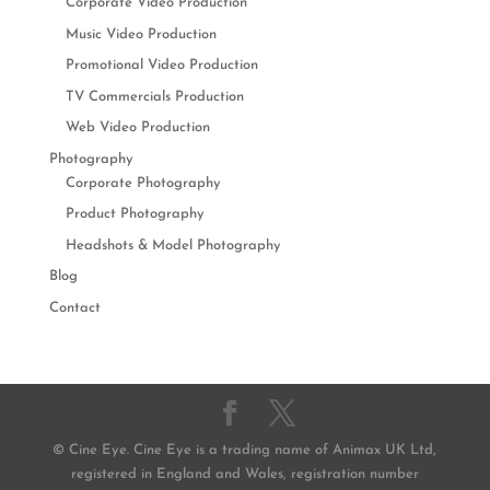
Corporate Video Production
Music Video Production
Promotional Video Production
TV Commercials Production
Web Video Production
Photography
Corporate Photography
Product Photography
Headshots & Model Photography
Blog
Contact
© Cine Eye. Cine Eye is a trading name of Animax UK Ltd,
registered in England and Wales, registration number