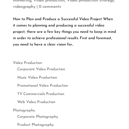
marketing
,
Video production
,
Video production strategy
,
videography
|
0 comments
How to Plan and Produce a Successful Video Project When
it comes to planning and producing a successful video
project, there are a few key things you need to keep in mind
in order to achieve professional results. First and foremost,
you need to have a clear vision for...
Video Production
Corporate Video Production
Music Video Production
Promotional Video Production
TV Commercials Production
Web Video Production
Photography
Corporate Photography
Product Photography