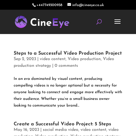
+447749300938
info@cineeye.co.uk
Steps to a Successful Video Production Project
Sep 2, 2023
|
video content
,
Video production
,
Video
production strategy
|
0 comments
In an era dominated by visual content, producing
compelling videos is no longer optional but a necessity for
anyone looking to connect and engage more effectively with
their audience. Whether you’re a small business owner
looking to communicate your brand...
Create a Successful Video Project: 5 Steps
May 16, 2023
|
social media video
,
video content
,
video