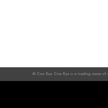
© Cine Eye. Cine Eye is a trading name of