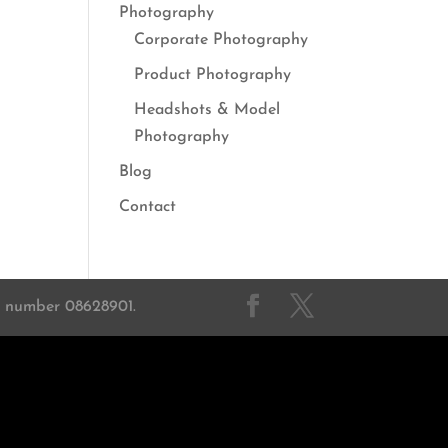
Photography
Corporate Photography
Product Photography
Headshots & Model
Photography
Blog
Contact
on number 08628901.