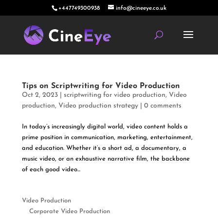
+447749300938
info@cineeye.co.uk
Tips on Scriptwriting for Video Production
Oct 2, 2023
|
scriptwriting for video production
,
Video
production
,
Video production strategy
|
0 comments
In today’s increasingly digital world, video content holds a
prime position in communication, marketing, entertainment,
and education. Whether it’s a short ad, a documentary, a
music video, or an exhaustive narrative film, the backbone
of each good video...
Video Production
Corporate Video Production