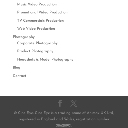
Music Video Production
Promotional Video Production
TV Commercials Production
Web Video Production
Photography
Corporate Photography
Product Photography
Headshots & Model Photography
Blog
Contact
© Cine Eye. Cine Eye is a trading name of Animax UK Ltd,
registered in England and Wales, registration number
08628901.