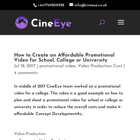
+447749300938
info@cineeye.co.uk
How to Create an Affordable Promotional
Video for School, College or University
Jul 18, 2017
|
promotional video
,
Video Production Cost
|
4 comments
In middle of 2017 CineEye team worked on a promotional
video for a college. This video is a good example on how to
plan and shoot a promotional video for school or college or
university in order to reduce the overall costs and make it
affordable. Concept DevelopmentAs...
Video Production