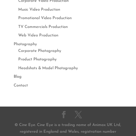
Corporate Video Production
Music Video Production
Promotional Video Production
TV Commercials Production
Web Video Production
Photography
Corporate Photography
Product Photography
Headshots & Model Photography
Blog
Contact
© Cine Eye. Cine Eye is a trading name of Animax UK Ltd,
registered in England and Wales, registration number