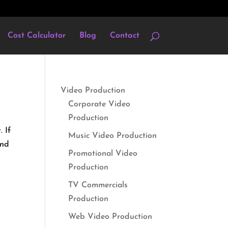
Cost Calculator
Blog
Contact
Video Production
Corporate Video
Production
 If
Music Video Production
and
Promotional Video
Production
TV Commercials
Production
Web Video Production