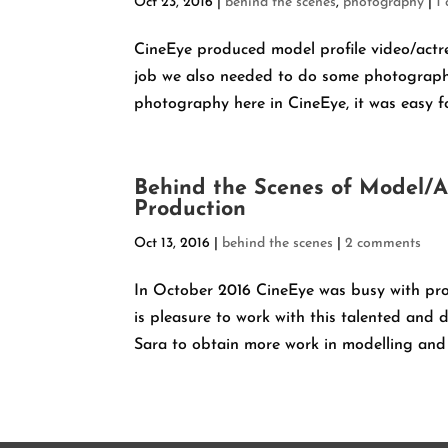
Oct 23, 2016
|
behind the scenes
,
photography
|
1
CineEye produced model profile video/actre
job we also needed to do some photograph
photography here in CineEye, it was easy fo
Behind the Scenes of Model/A
Production
Oct 13, 2016
|
behind the scenes
|
2 comments
In October 2016 CineEye was busy with pro
is pleasure to work with this talented and d
Sara to obtain more work in modelling and a