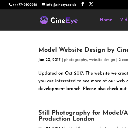
+447749300938
info@cineeye.co.uk
Home
Vid
Model Website Design by Cin
Jan 20, 2017
|
photography
,
website design
|
2 co
Updated on Oct 2017: The website we create
you are interested to see more of our web
development branch. Please also check out ou
Still Photography for Model/
Production London