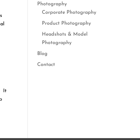
Photography
Corporate Photography
is
Product Photography
al
Headshots & Model
Photography
Blog
Contact
 It
lp