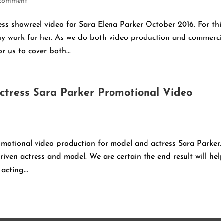
 comment
ss showreel video for Sara Elena Parker October 2016. For th
y work for her. As we do both video production and commerci
r us to cover both...
ctress Sara Parker Promotional Video
motional video production for model and actress Sara Parker.
riven actress and model. We are certain the end result will he
cting...