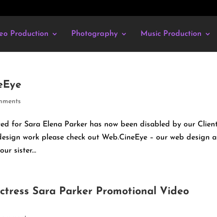
eo Production
Photography
Music Production
eEye
mments
d for Sara Elena Parker has now been disabled by our Client.
 design work please check out Web.CineEye – our web design 
r sister...
Actress Sara Parker Promotional Video