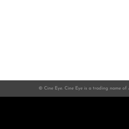
© Cine Eye. Cine Eye is a trading name of