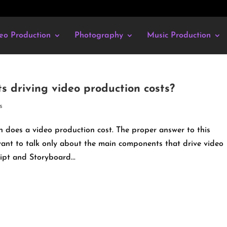
eo Production
Photography
Music Production
 driving video production costs?
s
does a video production cost. The proper answer to this
e want to talk only about the main components that drive video
ipt and Storyboard...