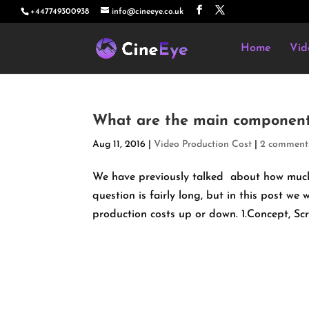
+447749300938
info@cineeye.co.uk
Home
Vid
What are the main components
Aug 11, 2016
|
Video Production Cost
|
2 comment
We have previously talked about how much 
question is fairly long, but in this post w
production costs up or down. 1.Concept, Scr