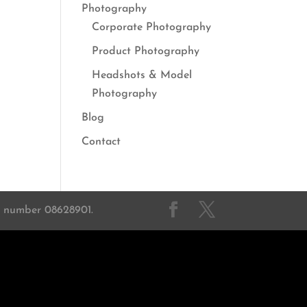
Photography
Corporate Photography
Product Photography
Headshots & Model
Photography
Blog
Contact
on number 08628901.