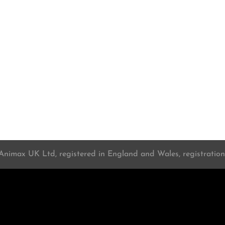
 Animax UK Ltd, registered in England and Wales, registrati