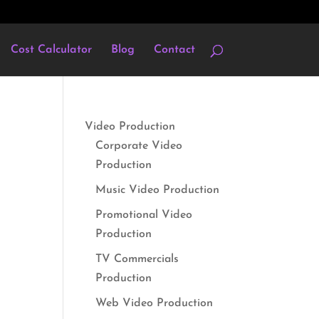
Cost Calculator
Blog
Contact
Video Production
Corporate Video
Production
Music Video Production
Promotional Video
Production
TV Commercials
Production
Web Video Production