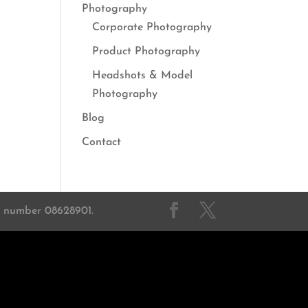
Photography
Corporate Photography
Product Photography
Headshots & Model
Photography
Blog
Contact
on number 08628901.