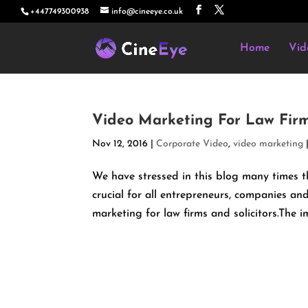
+447749300938
info@cineeye.co.uk
Home
Vid
Video Marketing For Law Fir
Nov 12, 2016
|
Corporate Video
,
video marketing
We have stressed in this blog many times
crucial for all entrepreneurs, companies and
marketing for law firms and solicitors.The i