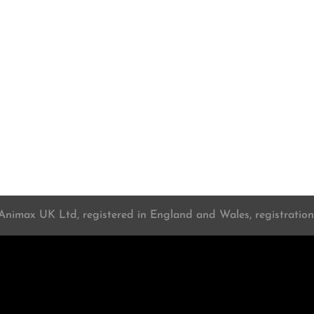
 Animax UK Ltd, registered in England and Wales, registrati