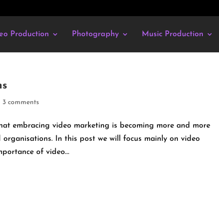
eo Production
Photography
Music Production
ms
|
3 comments
 that embracing video marketing is becoming more and more
 organisations. In this post we will focus mainly on video
mportance of video...