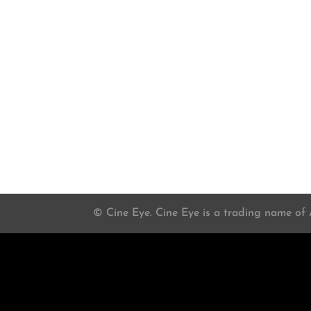
© Cine Eye. Cine Eye is a trading name of