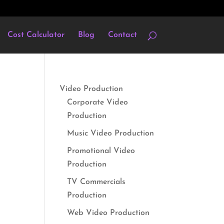
Cost Calculator
Blog
Contact
Video Production
Corporate Video
Production
Music Video Production
Promotional Video
Production
TV Commercials
Production
Web Video Production