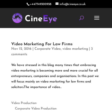
+447749300938
info@cineeye.co.uk
Video Marketing For Law Firms
Nov 12, 2016
|
Corporate Video
,
video marketing
|
3
comments
We have stressed in this blog many times that embracing
video marketing is becoming more and more crucial for all
entrepreneurs, companies and organisations. In this post we
will focus mainly on video marketing for law firms and
solicitors.The importance of video...
Video Production
Corporate Video Production