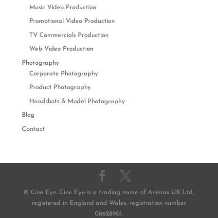
Music Video Production
Promotional Video Production
TV Commercials Production
Web Video Production
Photography
Corporate Photography
Product Photography
Headshots & Model Photography
Blog
Contact
© Cine Eye. Cine Eye is a trading name of Animax UK Ltd,
registered in England and Wales, registration number
08628901.