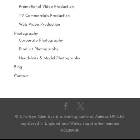
Promotional Video Production
TV Commercials Production
Web Video Production
Photography
Corporate Photography
Product Photography
Headshots & Model Photography
Blog
Contact
© Cine Eye. Cine Eye is a trading name of Animax UK Ltd,
registered in England and Wales, registration number
08628901.