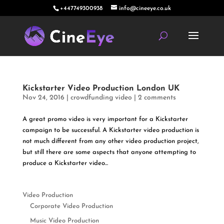
+447749300938
info@cineeye.co.uk
Kickstarter Video Production London UK
Nov 24, 2016
|
crowdfunding video
|
2 comments
A great promo video is very important for a Kickstarter
campaign to be successful. A Kickstarter video production is
not much different from any other video production project,
but still there are some aspects that anyone attempting to
produce a Kickstarter video...
Video Production
Corporate Video Production
Music Video Production