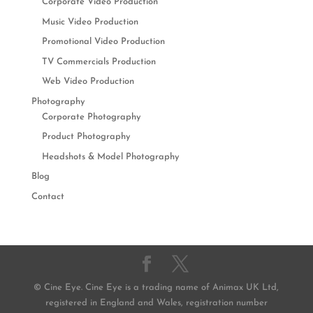
Corporate Video Production
Music Video Production
Promotional Video Production
TV Commercials Production
Web Video Production
Photography
Corporate Photography
Product Photography
Headshots & Model Photography
Blog
Contact
© Cine Eye. Cine Eye is a trading name of Animax UK Ltd,
registered in England and Wales, registration number