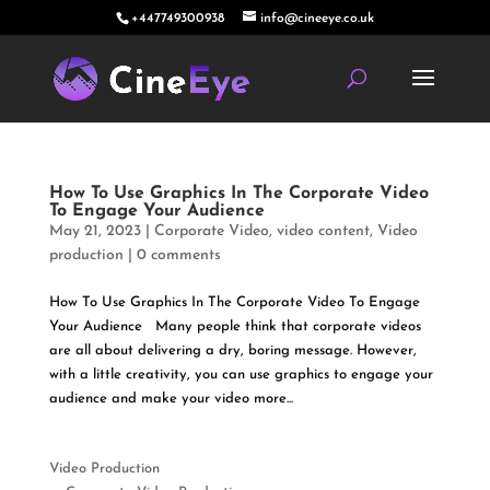
+447749300938
info@cineeye.co.uk
How To Use Graphics In The Corporate Video
To Engage Your Audience
May 21, 2023
|
Corporate Video
,
video content
,
Video
production
|
0 comments
How To Use Graphics In The Corporate Video To Engage
Your Audience Many people think that corporate videos
are all about delivering a dry, boring message. However,
with a little creativity, you can use graphics to engage your
audience and make your video more...
Video Production