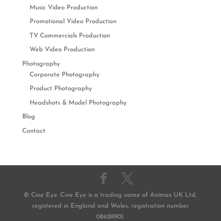
Music Video Production
Promotional Video Production
TV Commercials Production
Web Video Production
Photography
Corporate Photography
Product Photography
Headshots & Model Photography
Blog
Contact
© Cine Eye. Cine Eye is a trading name of Animax UK Ltd,
registered in England and Wales, registration number
08628901.