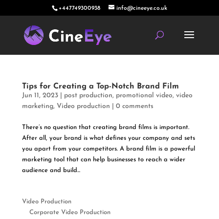
+447749300938
info@cineeye.co.uk
Tips for Creating a Top-Notch Brand Film
Jun 11, 2023
|
post production
,
promotional video
,
video
marketing
,
Video production
|
0 comments
There’s no question that creating brand films is important.
After all, your brand is what defines your company and sets
you apart from your competitors. A brand film is a powerful
marketing tool that can help businesses to reach a wider
audience and build...
Video Production
Corporate Video Production