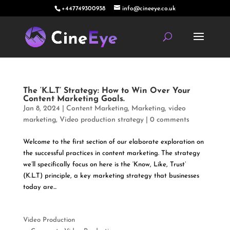
+447749300938
info@cineeye.co.uk
The ‘K.L.T’ Strategy: How to Win Over Your
Content Marketing Goals.
Jan 8, 2024
|
Content Marketing
,
Marketing
,
video
marketing
,
Video production strategy
|
0 comments
Welcome to the first section of our elaborate exploration on
the successful practices in content marketing. The strategy
we’ll specifically focus on here is the ‘Know, Like, Trust’
(K.L.T) principle, a key marketing strategy that businesses
today are...
Video Production