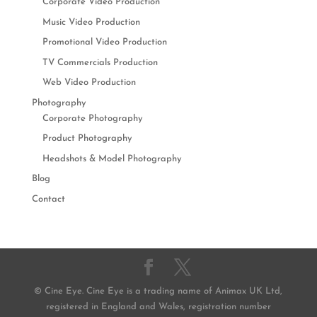
Corporate Video Production
Music Video Production
Promotional Video Production
TV Commercials Production
Web Video Production
Photography
Corporate Photography
Product Photography
Headshots & Model Photography
Blog
Contact
© Cine Eye. Cine Eye is a trading name of Animax UK Ltd,
registered in England and Wales, registration number