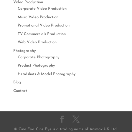
Video Production
Corporate Video Production
Music Video Production
Promotional Video Production
TV Commercials Production
Web Video Production
Photography
Corporate Photography
Product Photography
Headshots & Model Photography
Blog
Contact
© Cine Eye. Cine Eye is a trading name of Animax UK Ltd,