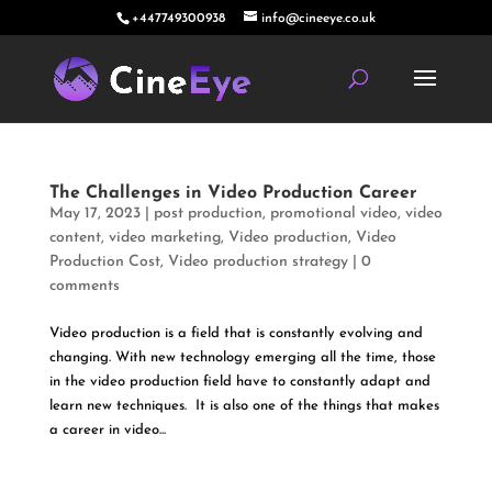
+447749300938
info@cineeye.co.uk
The Challenges in Video Production Career
May 17, 2023
|
post production
,
promotional video
,
video
content
,
video marketing
,
Video production
,
Video
Production Cost
,
Video production strategy
|
0
comments
Video production is a field that is constantly evolving and
changing. With new technology emerging all the time, those
in the video production field have to constantly adapt and
learn new techniques. It is also one of the things that makes
a career in video...