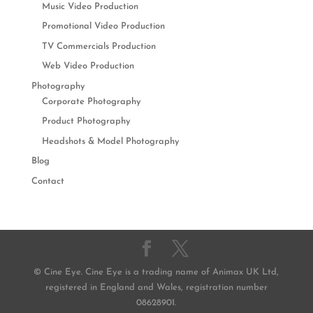
Music Video Production
Promotional Video Production
TV Commercials Production
Web Video Production
Photography
Corporate Photography
Product Photography
Headshots & Model Photography
Blog
Contact
© Cine Eye. Cine Eye is a trading name of Animax UK Ltd,
registered in England and Wales, registration number
08628901.