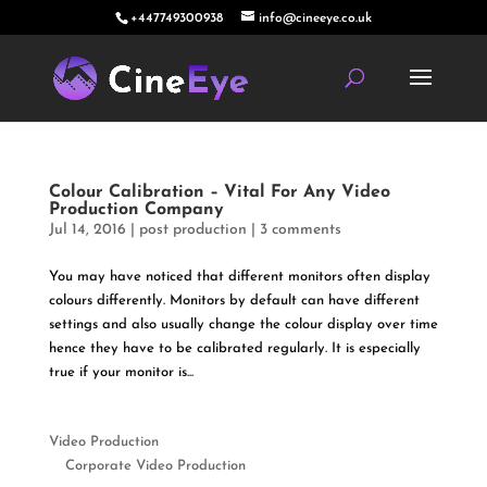
+447749300938
info@cineeye.co.uk
Colour Calibration – Vital For Any Video
Production Company
Jul 14, 2016
|
post production
|
3 comments
You may have noticed that different monitors often display
colours differently. Monitors by default can have different
settings and also usually change the colour display over time
hence they have to be calibrated regularly. It is especially
true if your monitor is...
Video Production
Corporate Video Production