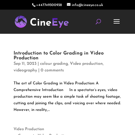
+447749300938
info@cineeye.co.uk
Introduction to Color Grading in Video
Production
Sep 11, 2023
|
colour grading
,
Video production
,
videography
|
0 comments
The art of Color Grading in Video Production: A
Comprehensive Introduction In a spectator’s eyes, video
production may seem like a simple task of shooting footage,
cutting and joining the clips, and voicing over where needed.
However, in reality,...
Video Production