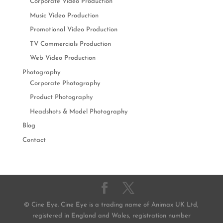
Corporate Video Production
Music Video Production
Promotional Video Production
TV Commercials Production
Web Video Production
Photography
Corporate Photography
Product Photography
Headshots & Model Photography
Blog
Contact
© Cine Eye. Cine Eye is a trading name of Animax UK Ltd,
registered in England and Wales, registration number