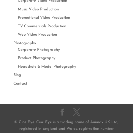
Corporate Video Production
Music Video Production
Promotional Video Production
TV Commercials Production
Web Video Production
Photography
Corporate Photography
Product Photography
Headshots & Model Photography
Blog
Contact
© Cine Eye. Cine Eye is a trading name of Animax UK Ltd,
registered in England and Wales, registration number