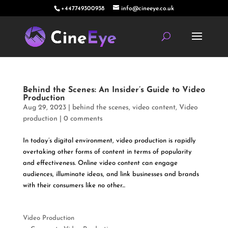
+447749300938
info@cineeye.co.uk
Behind the Scenes: An Insider’s Guide to Video
Production
Aug 29, 2023
|
behind the scenes
,
video content
,
Video
production
|
0 comments
In today’s digital environment, video production is rapidly
overtaking other forms of content in terms of popularity
and effectiveness. Online video content can engage
audiences, illuminate ideas, and link businesses and brands
with their consumers like no other...
Video Production