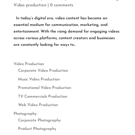
Video production
|
0 comments
In today’s digital era, video content has become an
essential medium for communication, marketing, and
entertainment. With the rising demand for engaging videos
across various platforms, content creators and businesses
are constantly looking for ways to...
Video Production
Corporate Video Production
Music Video Production
Promotional Video Production
TV Commercials Production
Web Video Production
Photography
Corporate Photography
Product Photography