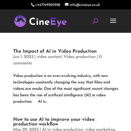
+447749300938
info@cineeye.co.uk
The Impact of AI in Video Production
Jun 1, 2023
|
video content
,
Video production
|
0
comments
Video production is an ever-evolving industry, with new
technologies constantly changing the way that films and
videos are made. One of the most significant recent changes
has been the rise of artificial intelligence (AI) in video
production. AI is...
How to use AI to improve your video
production workflow
May 29, 2023
|
AI in video production
,
video marketing
,