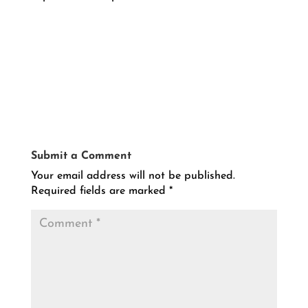
Submit a Comment
Your email address will not be published.
Required fields are marked
*