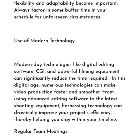
flexibility and adaptability become important.
Always factor in some buffer time in your
schedule for unforeseen circumstances.
Use of Modern Technology
Modern-day technologies like digital editing
software, CGI, and powerful filming equipment
can significantly reduce the time required.
In this
digital age, numerous technologies can make
video production faster and smoother. From
using advanced editing software to the latest
shooting equipment, harnessing technology can
drastically improve your project’s efficiency,
thereby helping you stay within your timeline.
Regular Team Meetings: