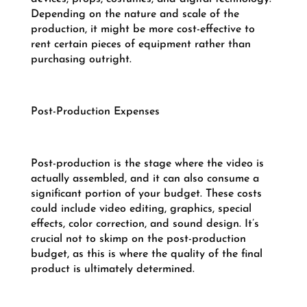
Depending on the nature and scale of the
production, it might be more cost-effective to
rent certain pieces of equipment rather than
purchasing outright.
Post-Production Expenses
Post-production is the stage where the video is
actually assembled, and it can also consume a
significant portion of your budget. These costs
could include video editing, graphics, special
effects, color correction, and sound design. It’s
crucial not to skimp on the post-production
budget, as this is where the quality of the final
product is ultimately determined.