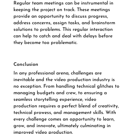
Regular team meetings can be instrumental in
keeping the project on track. These meetings
provide an opportunity to discuss progress,
address concerns, assign tasks, and brainstorm
solutions to problems. This regular interaction
can help to catch and deal with delays before
they become too problematic.
Conclusion
In any professional arena, challenges are
inevitable and the video production industry is
no exception. From handling technical glitches to
managing budgets and crew, to ensuring a
seamless storytelling experience, video
production requires a perfect blend of creativity,
technical prowess, and management skills. With
every challenge comes an opportunity to learn,
grow, and innovate, ultimately culminating in
improved video production.