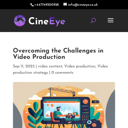
+447749300938
info@cineeye.co.uk
Overcoming the Challenges in
Video Production
Sep 11, 2023
|
video content
,
Video production
,
Video
production strategy
|
0 comments