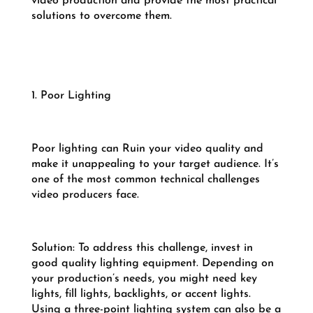
video production and provide the most practical
solutions to overcome them.
1. Poor Lighting
Poor lighting can Ruin your video quality and
make it unappealing to your target audience. It’s
one of the most common technical challenges
video producers face.
Solution: To address this challenge, invest in
good quality lighting equipment. Depending on
your production’s needs, you might need key
lights, fill lights, backlights, or accent lights.
Using a three-point lighting system can also be a