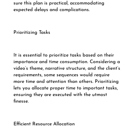
sure this plan is practical, accommodating
expected delays and complications.
Prioritizing Tasks
It is essential to prioritize tasks based on their
importance and time consumption. Considering a
video’s theme, narrative structure, and the client’s
requirements, some sequences would require
more time and attention than others. Prioritizing
lets you allocate proper time to important tasks,
ensuring they are executed with the utmost
finesse.
Efficient Resource Allocation