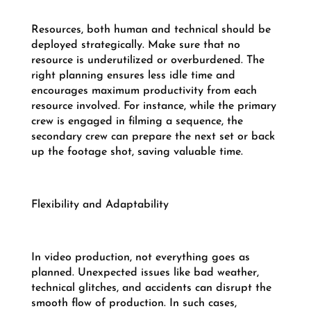
Resources, both human and technical should be
deployed strategically. Make sure that no
resource is underutilized or overburdened. The
right planning ensures less idle time and
encourages maximum productivity from each
resource involved. For instance, while the primary
crew is engaged in filming a sequence, the
secondary crew can prepare the next set or back
up the footage shot, saving valuable time.
Flexibility and Adaptability
In video production, not everything goes as
planned. Unexpected issues like bad weather,
technical glitches, and accidents can disrupt the
smooth flow of production. In such cases,