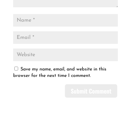
Save my name, email, and website in this
browser for the next time I comment.