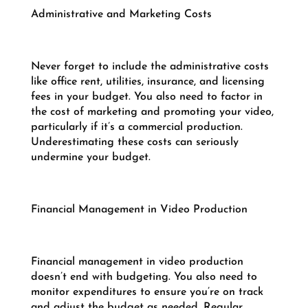
Administrative and Marketing Costs
Never forget to include the administrative costs
like office rent, utilities, insurance, and licensing
fees in your budget. You also need to factor in
the cost of marketing and promoting your video,
particularly if it’s a commercial production.
Underestimating these costs can seriously
undermine your budget.
Financial Management in Video Production
Financial management in video production
doesn’t end with budgeting. You also need to
monitor expenditures to ensure you’re on track
and adjust the budget as needed. Regular