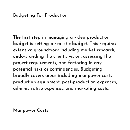
Budgeting For Production
The first step in managing a video production
budget is setting a realistic budget. This requires
extensive groundwork including market research,
understanding the client’s vision, assessing the
project requirements, and factoring in any
potential risks or contingencies. Budgeting
broadly covers areas including manpower costs,
production equipment, post-production expenses,
administrative expenses, and marketing costs.
Manpower Costs