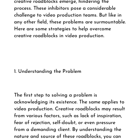
creative roadblocks emerge, hindering the
process. These inhibitors pose a considerable
challenge to video production teams. But like in
any other field, these problems are surmountable.
Here are some strategies to help overcome
creative roadblocks in video production.
1. Understanding the Problem
The first step to solving a problem is
acknowledging its existence. The same applies to
video production. Creative roadblocks may result
from various factors, such as lack of inspiration,
fear of rejection, self-doubt, or even pressure
from a demanding client. By understanding the
nature and source of these roadblocks, you can