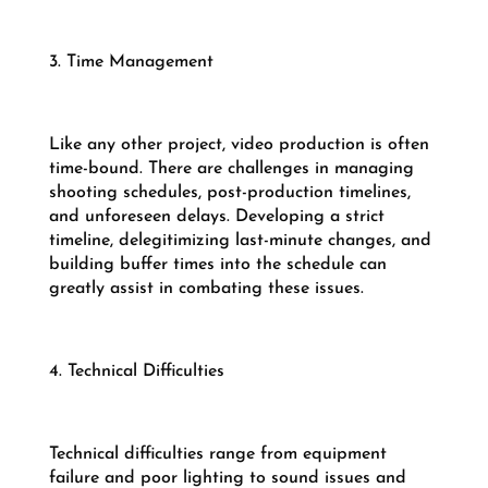
3. Time Management
Like any other project, video production is often
time-bound. There are challenges in managing
shooting schedules, post-production timelines,
and unforeseen delays. Developing a strict
timeline, delegitimizing last-minute changes, and
building buffer times into the schedule can
greatly assist in combating these issues.
4. Technical Difficulties
Technical difficulties range from equipment
failure and poor lighting to sound issues and