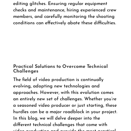
editing glitches. Ensuring regular equipment
checks and maintenance, hiring experienced crew
members, and carefully monitoring the shooting
conditions can effectively abate these difficulties.
Practical Solutions to Overcome Technical
Challenges
The field of video production is continually
evolving, adopting new technologies and
approaches. However, with this evolution comes
an entirely new set of challenges. Whether you’re
a seasoned video producer or just starting, these
hurdles can be a major roadblock in your project.
In this blog, we will delve deeper into the
different technical challenges that come with