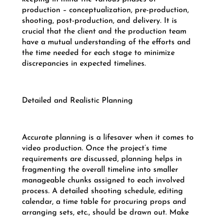
production – conceptualization, pre-production,
shooting, post-production, and delivery. It is
crucial that the client and the production team
have a mutual understanding of the efforts and
the time needed for each stage to minimize
discrepancies in expected timelines.
Detailed and Realistic Planning
Accurate planning is a lifesaver when it comes to
video production. Once the project’s time
requirements are discussed, planning helps in
fragmenting the overall timeline into smaller
manageable chunks assigned to each involved
process. A detailed shooting schedule, editing
calendar, a time table for procuring props and
arranging sets, etc., should be drawn out. Make