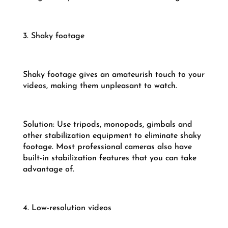
3. Shaky footage
Shaky footage gives an amateurish touch to your
videos, making them unpleasant to watch.
Solution: Use tripods, monopods, gimbals and
other stabilization equipment to eliminate shaky
footage. Most professional cameras also have
built-in stabilization features that you can take
advantage of.
4. Low-resolution videos