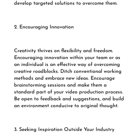
develop targeted solutions to overcome them.
2. Encouraging Innovation
Creativity thrives on flexibility and freedom.
Encouraging innovation within your team or as
an individual is an effective way of overcoming
creative roadblocks. Ditch conventional working
methods and embrace new ideas. Encourage
brainstorming sessions and make them a
standard part of your video production process.
Be open to feedback and suggestions, and build
an environment conducive to original thought.
3. Seeking Inspiration Outside Your Industry