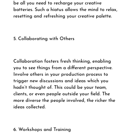
be all you need to recharge your creative
batteries. Such a hiatus allows the mind to relax,
resetting and refreshing your creative palette.
5. Collaborating with Others
Collaboration fosters fresh thinking, enabling
you to see things from a different perspective.
Involve others in your production process to
trigger new discussions and ideas which you
hadn’t thought of. This could be your team,
clients, or even people outside your field. The
more diverse the people involved, the richer the
ideas collected.
6. Workshops and Training