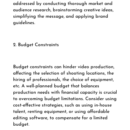
addressed by conducting thorough market and
audience research, brainstorming creative ideas,
simplifying the message, and applying brand
guidelines.
2. Budget Constraints
Budget constraints can hinder video production,
affecting the selection of shooting locations, the
hiring of professionals, the choice of equipment,
etc. A well-planned budget that balances
production needs with financial capacity is crucial
to overcoming budget limitations. Consider using
cost-effective strategies, such as using in-house
talent, renting equipment, or using affordable
editing software, to compensate for a limited
budget.