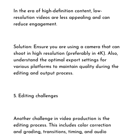
In the era of high-definition content, low-
resolution videos are less appealing and can
reduce engagement.
Solution: Ensure you are using a camera that can
shoot in high resolution (preferably in 4K). Also,
understand the optimal export settings for
various platforms to maintain quality during the
editing and output process.
5. Editing challenges
Another challenge in video production is the
editing process. This includes color correction
and grading, transitions, timing, and audio