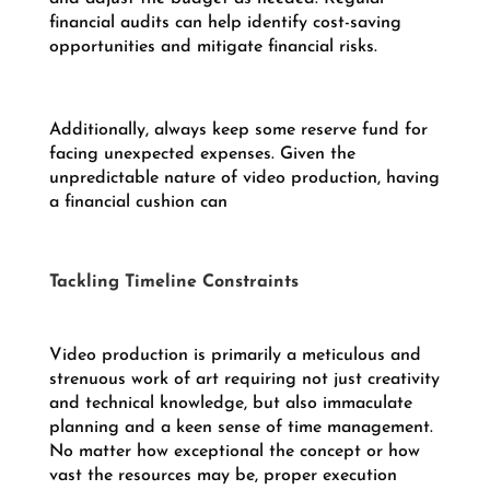
financial audits can help identify cost-saving
opportunities and mitigate financial risks.
Additionally, always keep some reserve fund for
facing unexpected expenses. Given the
unpredictable nature of video production, having
a financial cushion can
Tackling Timeline Constraints
Video production is primarily a meticulous and
strenuous work of art requiring not just creativity
and technical knowledge, but also immaculate
planning and a keen sense of time management.
No matter how exceptional the concept or how
vast the resources may be, proper execution