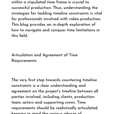
within a stipulated time frame is crucial to
successful production. Thus, understanding the
strategies for tackling timeline constraints is vital
for professionals involved with video production.
This blog provides an in-depth exploration of
how to navigate and conquer time limitations in
this field.
Articulation and Agreement of Time
Requirements
The very first step towards countering timeline
constraints is a clear understanding and
agreement on the project’s timeline between all
parties involved, including clients, production
team, actors and supporting crews. Time
requirements should be realistically articulated,
keeping in mind the various phases of