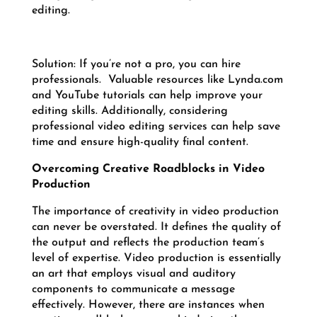
editing.
Solution: If you’re not a pro, you can hire
professionals. Valuable resources like Lynda.com
and YouTube tutorials can help improve your
editing skills. Additionally, considering
professional video editing services can help save
time and ensure high-quality final content.
Overcoming Creative Roadblocks in Video
Production
The importance of creativity in video production
can never be overstated. It defines the quality of
the output and reflects the production team’s
level of expertise. Video production is essentially
an art that employs visual and auditory
components to communicate a message
effectively. However, there are instances when