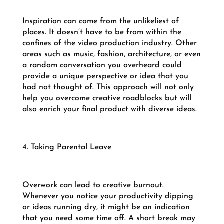
Inspiration can come from the unlikeliest of
places. It doesn’t have to be from within the
confines of the video production industry. Other
areas such as music, fashion, architecture, or even
a random conversation you overheard could
provide a unique perspective or idea that you
had not thought of. This approach will not only
help you overcome creative roadblocks but will
also enrich your final product with diverse ideas.
4. Taking Parental Leave
Overwork can lead to creative burnout.
Whenever you notice your productivity dipping
or ideas running dry, it might be an indication
that you need some time off. A short break may