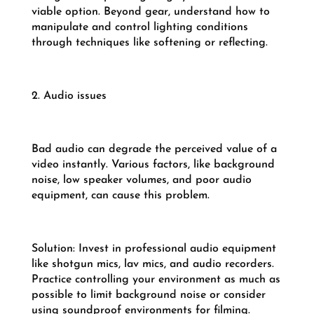
viable option. Beyond gear, understand how to
manipulate and control lighting conditions
through techniques like softening or reflecting.
2. Audio issues
Bad audio can degrade the perceived value of a
video instantly. Various factors, like background
noise, low speaker volumes, and poor audio
equipment, can cause this problem.
Solution: Invest in professional audio equipment
like shotgun mics, lav mics, and audio recorders.
Practice controlling your environment as much as
possible to limit background noise or consider
using soundproof environments for filming.