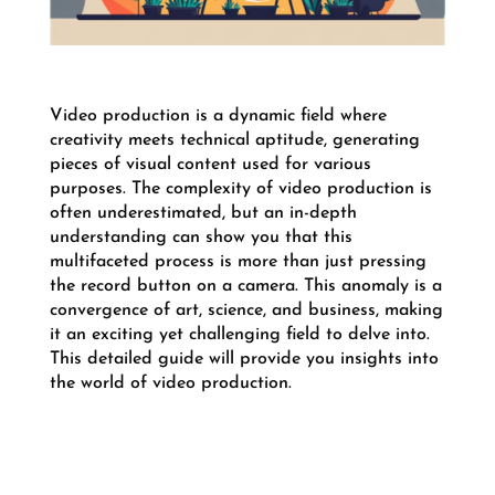
Video production is a dynamic field where
creativity meets technical aptitude, generating
pieces of visual content used for various
purposes. The complexity of video production is
often underestimated, but an in-depth
understanding can show you that this
multifaceted process is more than just pressing
the record button on a camera. This anomaly is a
convergence of art, science, and business, making
it an exciting yet challenging field to delve into.
This detailed guide will provide you insights into
the world of video production.