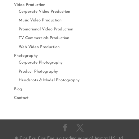
Video Production
Corporate Video Production
Music Video Production
Promotional Video Production
TV Commercials Production
Web Video Production
Photography
Corporate Photography
Product Photography
Headshots & Model Photography
Blog
Contact
© Cine Eye. Cine Eye is a trading name of Animax UK Ltd,