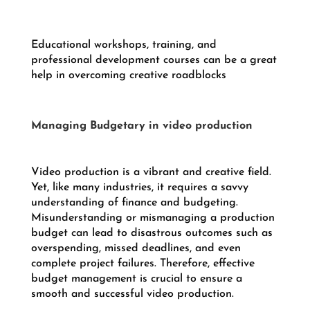
Educational workshops, training, and
professional development courses can be a great
help in overcoming creative roadblocks
Managing Budgetary in video production
Video production is a vibrant and creative field.
Yet, like many industries, it requires a savvy
understanding of finance and budgeting.
Misunderstanding or mismanaging a production
budget can lead to disastrous outcomes such as
overspending, missed deadlines, and even
complete project failures. Therefore, effective
budget management is crucial to ensure a
smooth and successful video production.