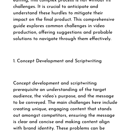
editing, this complex process is not without its
challenges. It is crucial to anticipate and
understand these hurdles to mitigate their
impact on the final product. This comprehensive
guide explores common challenges in video
production, offering suggestions and probable
solutions to navigate through them effectively.
1. Concept Development and Scriptwriting
Concept development and scriptwriting
prerequisite an understanding of the target
audience, the video’s purpose, and the message
to be conveyed. The main challenges here include
creating unique, engaging content that stands
out amongst competitors, ensuring the message
is clear and concise and making content align
with brand identity. These problems can be