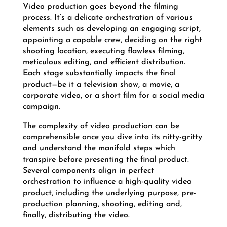
Video production goes beyond the filming
process. It’s a delicate orchestration of various
elements such as developing an engaging script,
appointing a capable crew, deciding on the right
shooting location, executing flawless filming,
meticulous editing, and efficient distribution.
Each stage substantially impacts the final
product—be it a television show, a movie, a
corporate video, or a short film for a social media
campaign.
The complexity of video production can be
comprehensible once you dive into its nitty-gritty
and understand the manifold steps which
transpire before presenting the final product.
Several components align in perfect
orchestration to influence a high-quality video
product, including the underlying purpose, pre-
production planning, shooting, editing and,
finally, distributing the video.