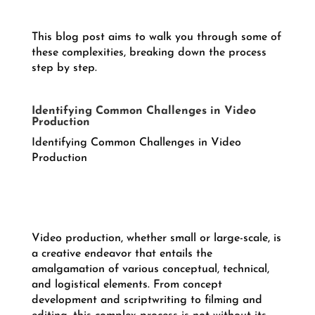
This blog post aims to walk you through some of
these complexities, breaking down the process
step by step.
Identifying Common Challenges in Video
Production
Identifying Common Challenges in Video
Production
Video production, whether small or large-scale, is
a creative endeavor that entails the
amalgamation of various conceptual, technical,
and logistical elements. From concept
development and scriptwriting to filming and