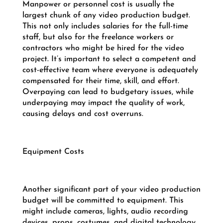
Manpower or personnel cost is usually the
largest chunk of any video production budget.
This not only includes salaries for the full-time
staff, but also for the freelance workers or
contractors who might be hired for the video
project. It’s important to select a competent and
cost-effective team where everyone is adequately
compensated for their time, skill, and effort.
Overpaying can lead to budgetary issues, while
underpaying may impact the quality of work,
causing delays and cost overruns.
Equipment Costs
Another significant part of your video production
budget will be committed to equipment. This
might include cameras, lights, audio recording
devices, props, costumes, and digital technology.