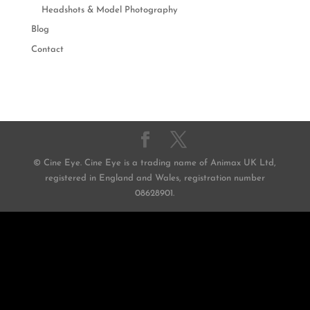
Headshots & Model Photography
Blog
Contact
© Cine Eye. Cine Eye is a trading name of Animax UK Ltd,
registered in England and Wales, registration number
08628901.