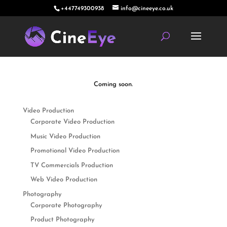
+447749300938
info@cineeye.co.uk
Coming soon.
Video Production
Corporate Video Production
Music Video Production
Promotional Video Production
TV Commercials Production
Web Video Production
Photography
Corporate Photography
Product Photography