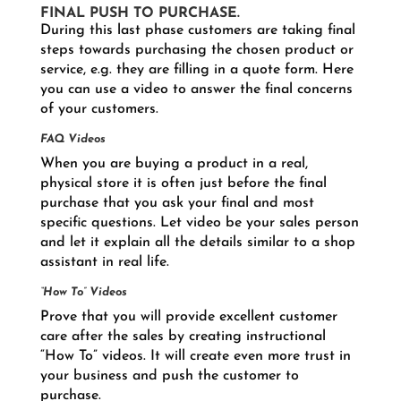
FINAL PUSH TO PURCHASE.
During this last phase customers are taking final
steps towards purchasing the chosen product or
service, e.g. they are filling in a quote form. Here
you can use a video to answer the final concerns
of your customers.
FAQ Videos
When you are buying a product in a real,
physical store it is often just before the final
purchase that you ask your final and most
specific questions. Let video be your sales person
and let it explain all the details similar to a shop
assistant in real life.
“How To” Videos
Prove that you will provide excellent customer
care after the sales by creating instructional
“How To” videos. It will create even more trust in
your business and push the customer to
purchase.