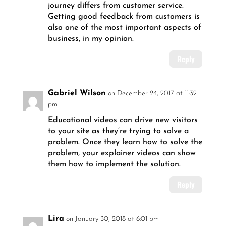
journey differs from customer service.
Getting good feedback from customers is
also one of the most important aspects of
business, in my opinion.
Reply
Gabriel Wilson
on December 24, 2017 at 11:32
pm
Educational videos can drive new visitors
to your site as they’re trying to solve a
problem. Once they learn how to solve the
problem, your explainer videos can show
them how to implement the solution.
Reply
Lira
on January 30, 2018 at 6:01 pm