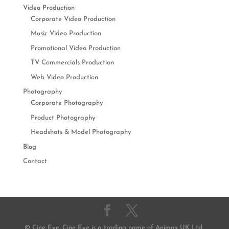
Video Production
Corporate Video Production
Music Video Production
Promotional Video Production
TV Commercials Production
Web Video Production
Photography
Corporate Photography
Product Photography
Headshots & Model Photography
Blog
Contact
© Cine Eye. Cine Eye is a trading name of Animax UK Ltd,