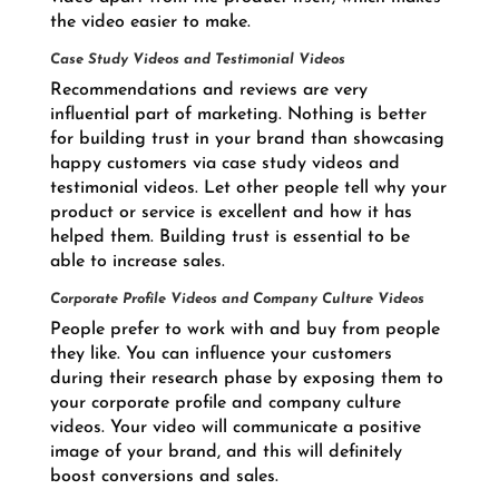
the video easier to make.
Case Study Videos and Testimonial Videos
Recommendations and reviews are very
influential part of marketing. Nothing is better
for building trust in your brand than showcasing
happy customers via case study videos and
testimonial videos. Let other people tell why your
product or service is excellent and how it has
helped them. Building trust is essential to be
able to increase sales.
Corporate Profile Videos and Company Culture Videos
People prefer to work with and buy from people
they like. You can influence your customers
during their research phase by exposing them to
your corporate profile and company culture
videos. Your video will communicate a positive
image of your brand, and this will definitely
boost conversions and sales.