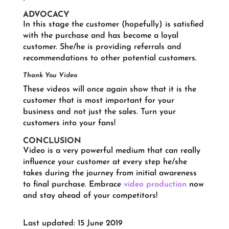
ADVOCACY
In this stage the customer (hopefully) is satisfied
with the purchase and has become a loyal
customer. She/he is providing referrals and
recommendations to other potential customers.
Thank You Video
These videos will once again show that it is the
customer that is most important for your
business and not just the sales. Turn your
customers into your fans!
CONCLUSION
Video is a very powerful medium that can really
influence your customer at every step he/she
takes during the journey from initial awareness
to final purchase. Embrace
video production
now
and stay ahead of your competitors!
Last updated: 15 June 2019