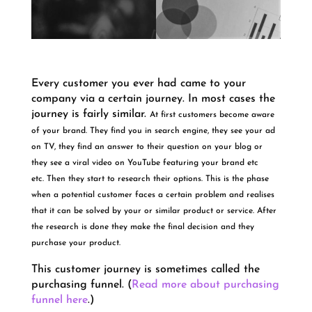
Every customer you ever had came to your
company via a certain journey. In most cases the
journey is fairly similar.
At first customers become aware
of your brand. They find you in search engine, they see your ad
on TV, they find an answer to their question on your blog or
they see a viral video on YouTube featuring your brand etc
etc.
Then they start to research their options. This is the phase
when a potential customer faces a certain problem and realises
that it can be solved by your or similar product or service. After
the research is done they make the final decision and they
purchase your product.
This customer journey is sometimes called the
purchasing funnel. (
Read more about purchasing
funnel here
.)