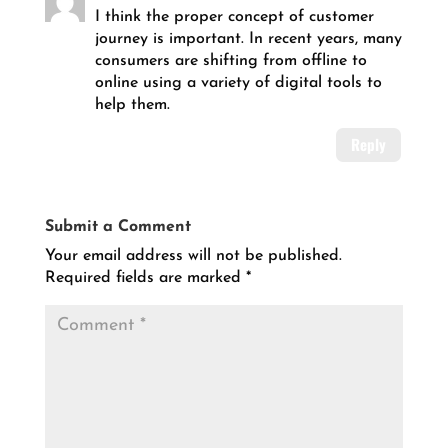
I think the proper concept of customer
journey is important. In recent years, many
consumers are shifting from offline to
online using a variety of digital tools to
help them.
Reply
Submit a Comment
Your email address will not be published.
Required fields are marked
*