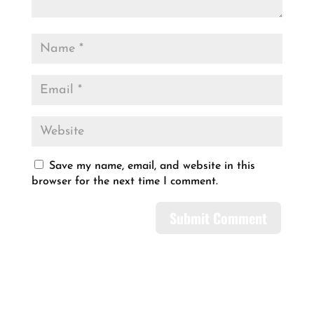
Save my name, email, and website in this
browser for the next time I comment.