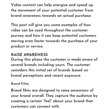
Video content can help energise and speed up
the movement of your potential customer from
brand awareness towards an actual purchase.
This post will give you some examples of how
video can be used throughout the customer
journey and how it can keep potential customers
moving even faster towards the purchase of your
product or service.
RAISE AWARENESS
During this phase the customer is made aware of
several brands including yours. The customer
considers this initial set of brands based on
brand perceptions and recent exposure.
Brand Films
Brand films are designed to raise awareness of
your brand overall. They capture the audience by
creating a certain “feel” about your brand that
customers can connect with.