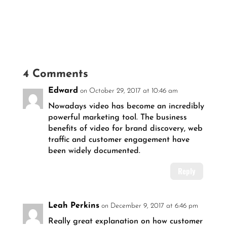
4 Comments
Edward
on October 29, 2017 at 10:46 am
Nowadays video has become an incredibly
powerful marketing tool. The business
benefits of video for brand discovery, web
traffic and customer engagement have
been widely documented.
Reply
Leah Perkins
on December 9, 2017 at 6:46 pm
Really great explanation on how customer