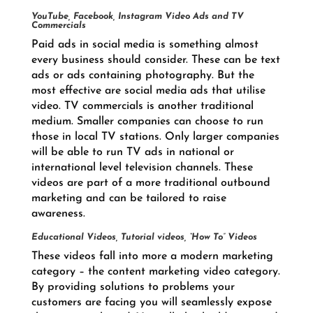
YouTube, Facebook, Instagram Video Ads and TV
Commercials
Paid ads in social media is something almost
every business should consider. These can be text
ads or ads containing photography. But the
most effective are social media ads that utilise
video. TV commercials is another traditional
medium. Smaller companies can choose to run
those in local TV stations. Only larger companies
will be able to run TV ads in national or
international level television channels. These
videos are part of a more traditional outbound
marketing and can be tailored to raise
awareness.
Educational Videos, Tutorial videos, “How To” Videos
These videos fall into more a modern marketing
category – the content marketing video category.
By providing solutions to problems your
customers are facing you will seamlessly expose