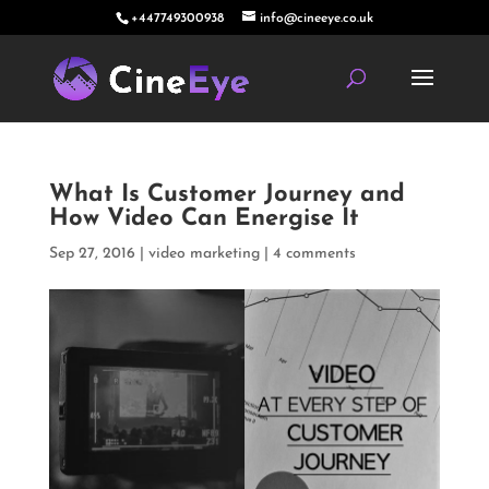
+447749300938
info@cineeye.co.uk
What Is Customer Journey and
How Video Can Energise It
Sep 27, 2016
|
video marketing
|
4 comments