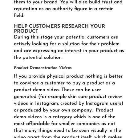
them to your brand. You will also build trust and
reputation as an authority figure in a certain
field.
HELP CUSTOMERS RESEARCH YOUR
PRODUCT
During this stage your potential customers are
actively looking for a solution for their problem
and are expressing an interest in your product as
the potential solution.
Product Demonstration Videos
If you provide physical product nothing is better
to convince a customer to buy a product as a
product demo video. These can be user
generated (for example skin care product review
videos in Instagram, created by Instagram users)
or produced by your own company. Product
demo videos is a category which is one of the
most affordable for smaller companies as not
that many things need to be seen visually in the
video apart from the product itself, which makes