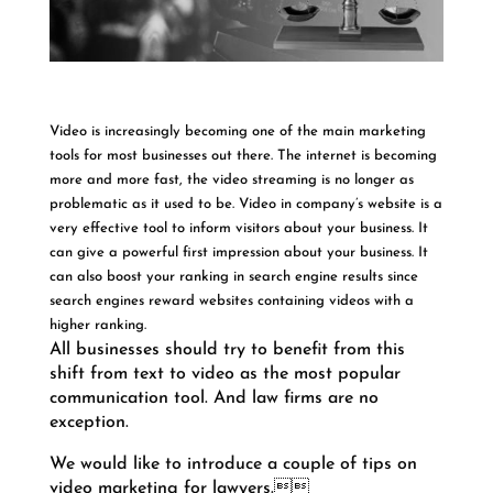
Video is increasingly becoming one of the main marketing
tools for most businesses out there. The internet is becoming
more and more fast, the video streaming is no longer as
problematic as it used to be. Video in company’s website is a
very effective tool to inform visitors about your business. It
can give a powerful first impression about your business. It
can also boost your ranking in search engine results since
search engines reward websites containing videos with a
higher ranking.
All businesses should try to benefit from this
shift from text to video as the most popular
communication tool. And law firms are no
exception.
We would like to introduce a couple of tips on
video marketing for lawyers.