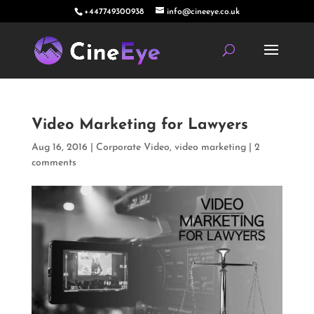
+447749300938
info@cineeye.co.uk
Video Marketing for Lawyers
Aug 16, 2016
|
Corporate Video
,
video marketing
|
2
comments