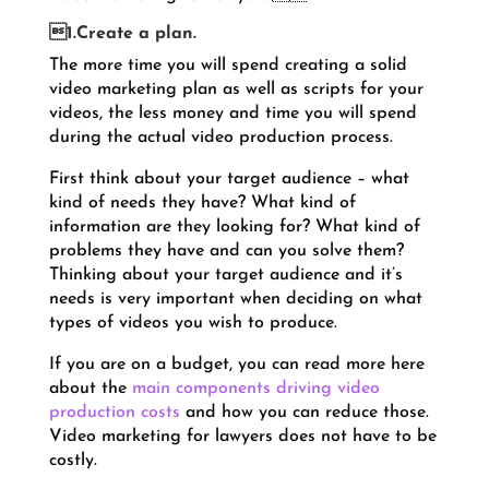
1.Create a plan.
The more time you will spend creating a solid
video marketing plan as well as scripts for your
videos, the less money and time you will spend
during the actual video production process.
First think about your target audience – what
kind of needs they have? What kind of
information are they looking for? What kind of
problems they have and can you solve them?
Thinking about your target audience and it’s
needs is very important when deciding on what
types of videos you wish to produce.
If you are on a budget, you can read more here
about the
main components driving video
production costs
and how you can reduce those.
Video marketing for lawyers does not have to be
costly.