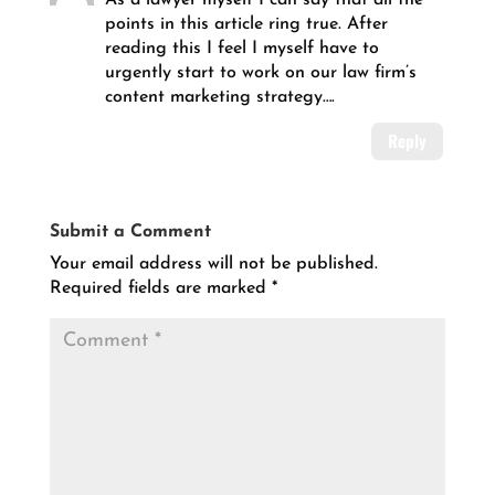
points in this article ring true. After
reading this I feel I myself have to
urgently start to work on our law firm’s
content marketing strategy….
Reply
Submit a Comment
Your email address will not be published.
Required fields are marked
*