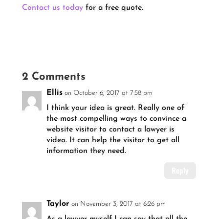
Contact us today
for a free quote.
2 Comments
Ellis
on October 6, 2017 at 7:58 pm
I think your idea is great. Really one of
the most compelling ways to convince a
website visitor to contact a lawyer is
video. It can help the visitor to get all
information they need.
Reply
Taylor
on November 3, 2017 at 6:26 pm
As a lawyer myself I can say that all the