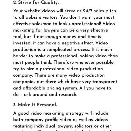
2. Strive for Quality.
Your website videos will serve as 24/7 sales pitch
to all website visitors. You don’t want your most
effective salesman to look unprofessional! Video
marketing for lawyers can be a very effective
tool, but if not enough money and time is
invested, it can have a negative effect. Video
production is a complicated process. It is much
harder to make a professional looking video than
most people think. Therefore whenever possible
try to hire a professional video production
company. There are many video production
companies out there which have very transparent
and affordable pricing system. All you have to
do – ask around and research.
3. Make It Personal.
A good video marketing strategy will include
both company profile video as well as videos
featuring individual lawyers, solicitors or other