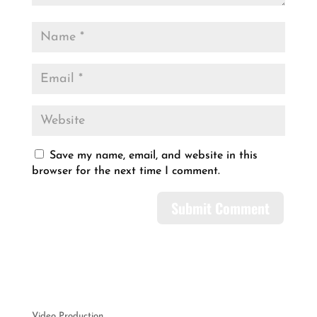
Save my name, email, and website in this
browser for the next time I comment.
Video Production