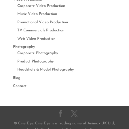
Corporate Video Production
Music Video Production
Promotional Video Production
TV Commercials Production
Web Video Production
Photography
Corporate Photography
Product Photography
Headshots & Model Photography
Blog
Contact
© Cine Eye. Cine Eye is a trading name of Animax UK Ltd,