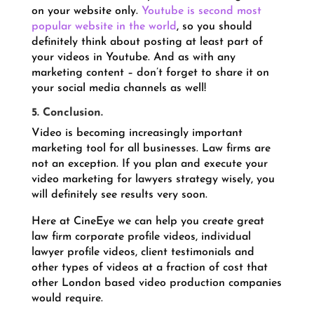
on your website only.
Youtube is second most
popular website in the world
, so you should
definitely think about posting at least part of
your videos in Youtube. And as with any
marketing content – don’t forget to share it on
your social media channels as well!
5. Conclusion.
Video is becoming increasingly important
marketing tool for all businesses. Law firms are
not an exception. If you plan and execute your
video marketing for lawyers strategy wisely, you
will definitely see results very soon.
Here at CineEye we can help you create great
law firm corporate profile videos, individual
lawyer profile videos, client testimonials and
other types of videos at a fraction of cost that
other London based video production companies
would require.