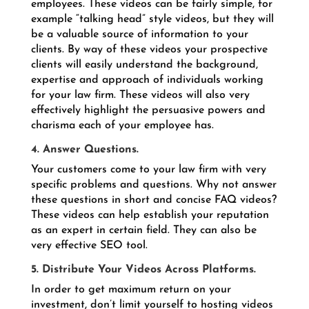
employees. These videos can be fairly simple, for
example “talking head” style videos, but they will
be a valuable source of information to your
clients. By way of these videos your prospective
clients will easily understand the background,
expertise and approach of individuals working
for your law firm. These videos will also very
effectively highlight the persuasive powers and
charisma each of your employee has.
4. Answer Questions.
Your customers come to your law firm with very
specific problems and questions. Why not answer
these questions in short and concise FAQ videos?
These videos can help establish your reputation
as an expert in certain field. They can also be
very effective SEO tool.
5. Distribute Your Videos Across Platforms.
In order to get maximum return on your
investment, don’t limit yourself to hosting videos