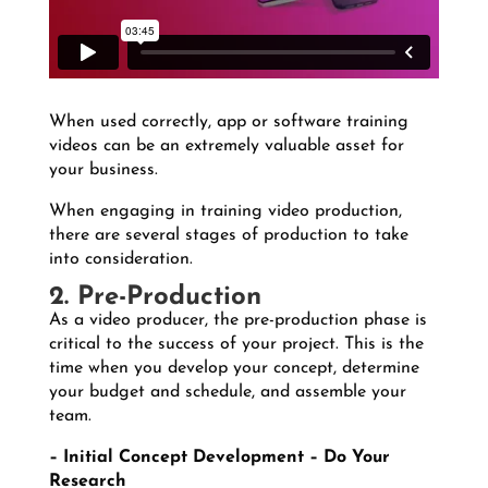
When used correctly, app or software training
videos can be an extremely valuable asset for
your business.
When engaging in training video production,
there are several stages of production to take
into consideration.
2. Pre-Production
As a video producer, the pre-production phase is
critical to the success of your project. This is the
time when you develop your concept, determine
your budget and schedule, and assemble your
team.
–
Initial Concept Development – Do Your
Research