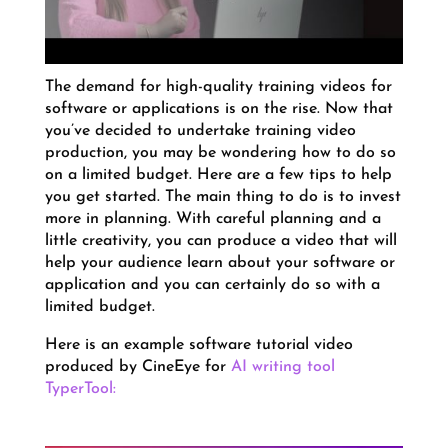
The demand for high-quality training videos for
software or applications is on the rise. Now that
you’ve decided to undertake training video
production, you may be wondering how to do so
on a limited budget. Here are a few tips to help
you get started. The main thing to do is to invest
more in planning. With careful planning and a
little creativity, you can produce a video that will
help your audience learn about your software or
application and you can certainly do so with a
limited budget.
Here is an example software tutorial video
produced by CineEye for
AI writing tool
TyperTool: