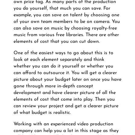
own price tag. As many parts of the production
you do yourself, that much you can save. For
example, you can save on talent by choosing one
of your own team members to be on camera. You
can also save on music by choosing royalty-free
music from various free libraries. There are other
elements of cost that you can cut down.
One of the easiest ways to go about this is to
look at each element separately and think
whether you can do it yourself or whether you
can afford to outsource it. You will get a clearer
picture about your budget later on once you have
gone through more in-depth concept
development and have clearer picture of all the
elements of cost that come into play. Then you
can review your project and get a clearer picture
of what budget is realistic.
Working with an experienced video production
company can help you a lot in this stage as they