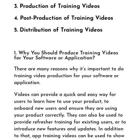
3. Production of Training Videos
4. Post-Production of Training Videos
5. Distribution of Training Videos
1. Why You Should Produce Training Videos
for Your Software or Application?
There are many reasons why it’s important to do
training video production for your software or
application.
Videos can provide a quick and easy way for
users to learn how to use your product, to
onboard new users and ensure they are using
your product correctly. They can also be used to
provide refresher training for existing users, or to
introduce new features and updates. In addition
to that, app training videos can be used to show