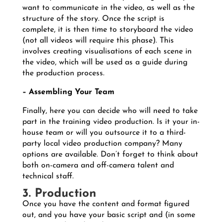
want to communicate in the video, as well as the
structure of the story. Once the script is
complete, it is then time to storyboard the video
(not all videos will require this phase). This
involves creating visualisations of each scene in
the video, which will be used as a guide during
the production process.
– Assembling Your Team
Finally, here you can decide who will need to take
part in the training video production. Is it your in-
house team or will you outsource it to a third-
party local video production company? Many
options are available. Don’t forget to think about
both on-camera and off-camera talent and
technical staff.
3. Production
Once you have the content and format figured
out, and you have your basic script and (in some