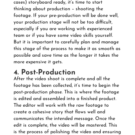
cases) storyboard ready, it’s time to start
thinking about production – shooting the
footage. If your pre-production will be done well,
your production stage will not be too difficult,
especially if you are working with experienced
team or if you have some video skills yourself.
But it is important to carefully plan and manage
this stage of the process to make it as smooth as
possible and save time as the longer it takes the
more expensive it gets.
4. Post-Production
After the video shoot is complete and all the
footage has been collected, it’s time to begin the
post-production phase. This is where the footage
is edited and assembled into a finished product.
The editor will work with the raw footage to
create a cohesive story that flows well and
communicates the intended message. Once the
edit is complete, the video will be mastered. This
is the process of polishing the video and ensuring