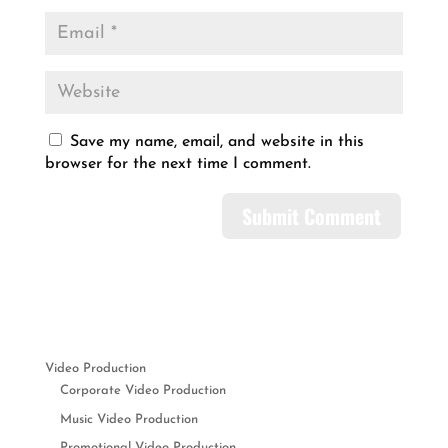
Save my name, email, and website in this
browser for the next time I comment.
Video Production
Corporate Video Production
Music Video Production
Promotional Video Production