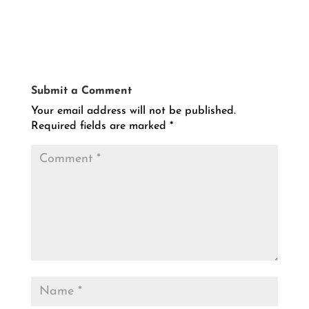
Submit a Comment
Your email address will not be published.
Required fields are marked
*