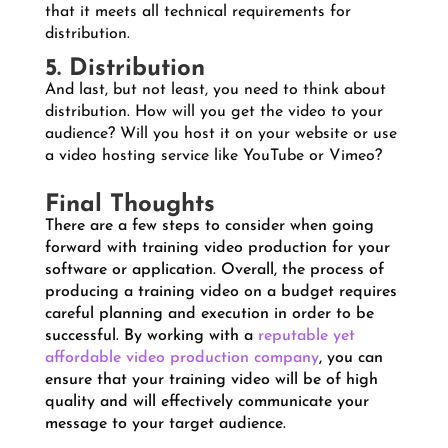
that it meets all technical requirements for
distribution.
5. Distribution
And last, but not least, you need to think about
distribution. How will you get the video to your
audience? Will you host it on your website or use
a video hosting service like YouTube or Vimeo?
Final Thoughts
There are a few steps to consider when going
forward with training video production for your
software or application. Overall, the process of
producing a training video on a budget requires
careful planning and execution in order to be
successful. By working with a
reputable yet
affordable video production company
, you can
ensure that your training video will be of high
quality and will effectively communicate your
message to your target audience.