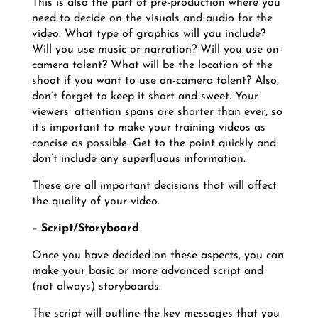
This is also the part of pre-production where you
need to decide on the visuals and audio for the
video. What type of graphics will you include?
Will you use music or narration? Will you use on-
camera talent? What will be the location of the
shoot if you want to use on-camera talent? Also,
don’t forget to keep it short and sweet. Your
viewers’ attention spans are shorter than ever, so
it’s important to make your training videos as
concise as possible. Get to the point quickly and
don’t include any superfluous information.
These are all important decisions that will affect
the quality of your video.
– Script/Storyboard
Once you have decided on these aspects, you can
make your basic or more advanced script and
(not always) storyboards.
The script will outline the key messages that you