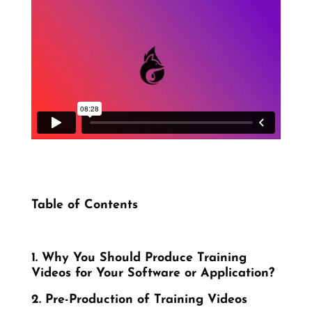
Table of Contents
1. Why You Should Produce Training
Videos for Your Software or Application?
2. Pre-Production of Training Videos