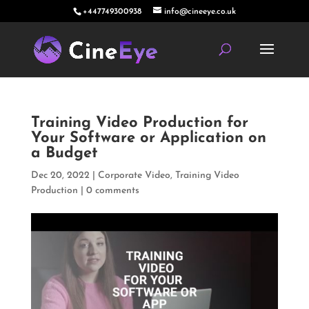
+447749300938
info@cineeye.co.uk
Training Video Production for
Your Software or Application on
a Budget
Dec 20, 2022
|
Corporate Video
,
Training Video
Production
|
0 comments