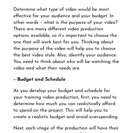
Determine what type of video would be most
effective for your audience and your budget. In
other words – what is the purpose of your video?
There are many different video production
options available, so it’s important to choose the
one that will work best for you. Thinking about
the purpose of the video will help you to choose
the best video style. Also, identify your audience.
You need to think about who will be watching the
video and what their needs are.
–
Budget and Schedule
As you develop your budget and schedule for
your training video production, first, you need to
determine how much you can realistically afford
to spend on the project. This will help you to
create a realistic budget and avoid overspending.
Next, each stage of the production will have their