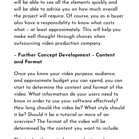
will be able to see all the elements quickly and
will be able to advise you on how much overall
the project will require. Of course, you as a buyer
also have a responsibility to know what costs
what – at least approximately. This will help you
make well thought through choices when
outsourcing video production company.
– Further Concept Development – Content
and Format
Once you know your video purpose, audience,
and approximate budget you can spend, you can
start to determine the content and format of the
video. What information do your users need to
know in order to use your software effectively?
How long should the video be? What style should
it be? Should it be a tutorial or more of an
overview? The format of the video will be
determined by the content you want to include.