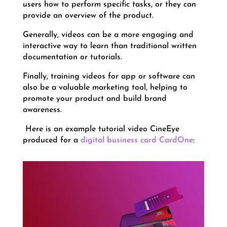
users how to perform specific tasks, or they can
provide an overview of the product.
Generally, videos can be a more engaging and
interactive way to learn than traditional written
documentation or tutorials.
Finally, training videos for app or software can
also be a valuable marketing tool, helping to
promote your product and build brand
awareness.
Here is an example tutorial video CineEye
produced for a
digital business card CardOne
: