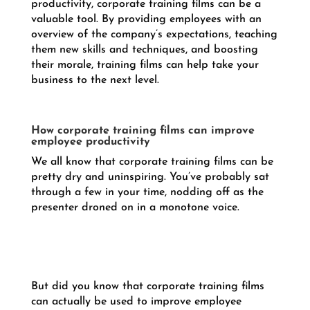
productivity, corporate training films can be a
valuable tool. By providing employees with an
overview of the company’s expectations, teaching
them new skills and techniques, and boosting
their morale, training films can help take your
business to the next level.
How corporate training films can improve
employee productivity
We all know that corporate training films can be
pretty dry and uninspiring. You’ve probably sat
through a few in your time, nodding off as the
presenter droned on in a monotone voice.
But did you know that corporate training films
can actually be used to improve employee