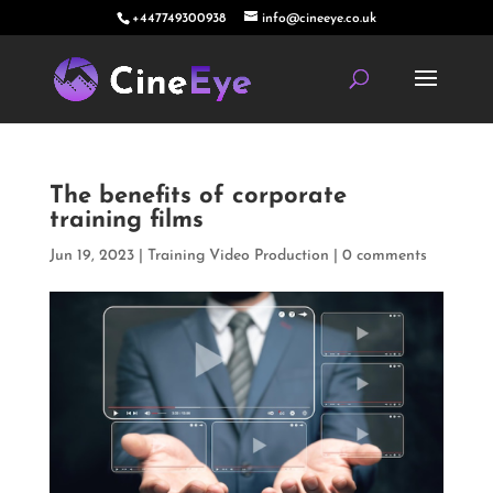
+447749300938
info@cineeye.co.uk
The benefits of corporate
training films
Jun 19, 2023
|
Training Video Production
|
0 comments