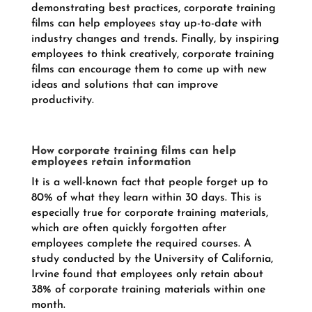
demonstrating best practices, corporate training
films can help employees stay up-to-date with
industry changes and trends. Finally, by inspiring
employees to think creatively, corporate training
films can encourage them to come up with new
ideas and solutions that can improve
productivity.
How corporate training films can help
employees retain information
It is a well-known fact that people forget up to
80% of what they learn within 30 days. This is
especially true for corporate training materials,
which are often quickly forgotten after
employees complete the required courses. A
study conducted by the University of California,
Irvine found that employees only retain about
38% of corporate training materials within one
month.