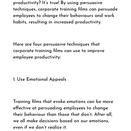
productivity? It’s true! By using persuasive
techniques, corporate training films can persuade
employees to change their behaviours and work
habits, resulting in increased productivity.
Here are four persuasive techniques that
corporate training films can use to improve
employee productivity:
1. Use Emotional Appeals
Training films that evoke emotions can be more
effective at persuading employees to change
their behaviour than those that don’t. After all,
we all make decisions based on our emotions,
even if we don’t realize it.