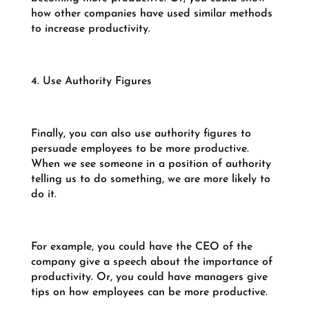
how other companies have used similar methods
to increase productivity.
4. Use Authority Figures
Finally, you can also use authority figures to
persuade employees to be more productive.
When we see someone in a position of authority
telling us to do something, we are more likely to
do it.
For example, you could have the CEO of the
company give a speech about the importance of
productivity. Or, you could have managers give
tips on how employees can be more productive.