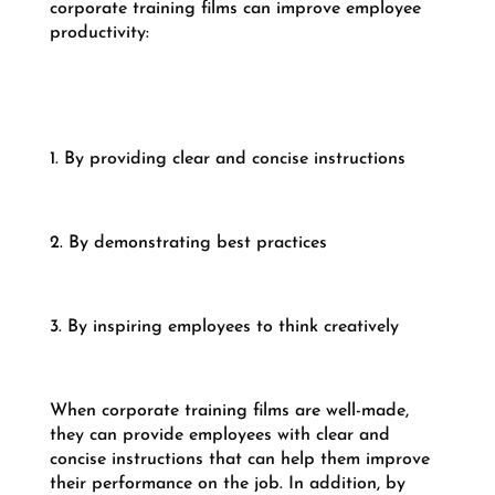
corporate training films can improve employee
productivity:
1. By providing clear and concise instructions
2. By demonstrating best practices
3. By inspiring employees to think creatively
When corporate training films are well-made,
they can provide employees with clear and
concise instructions that can help them improve
their performance on the job. In addition, by