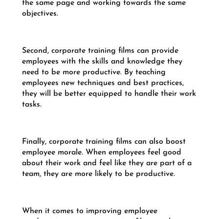
the same page and working towards the same
objectives.
Second, corporate training films can provide
employees with the skills and knowledge they
need to be more productive. By teaching
employees new techniques and best practices,
they will be better equipped to handle their work
tasks.
Finally, corporate training films can also boost
employee morale. When employees feel good
about their work and feel like they are part of a
team, they are more likely to be productive.
When it comes to improving employee