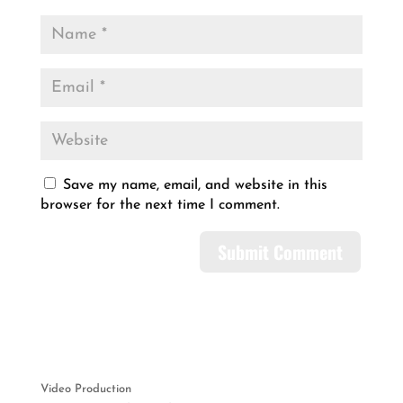
Save my name, email, and website in this
browser for the next time I comment.
Video Production