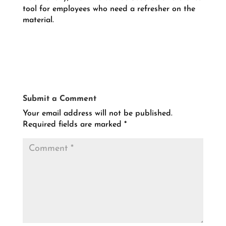
tool for employees who need a refresher on the
material.
Submit a Comment
Your email address will not be published.
Required fields are marked
*