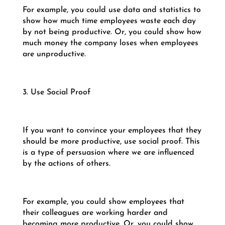
For example, you could use data and statistics to
show how much time employees waste each day
by not being productive. Or, you could show how
much money the company loses when employees
are unproductive.
3. Use Social Proof
If you want to convince your employees that they
should be more productive, use social proof. This
is a type of persuasion where we are influenced
by the actions of others.
For example, you could show employees that
their colleagues are working harder and
becoming more productive. Or, you could show