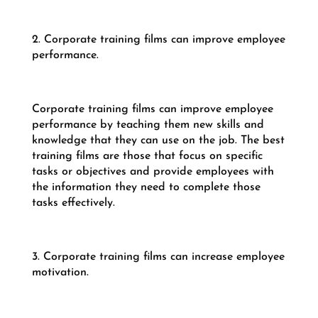
2. Corporate training films can improve employee
performance.
Corporate training films can improve employee
performance by teaching them new skills and
knowledge that they can use on the job. The best
training films are those that focus on specific
tasks or objectives and provide employees with
the information they need to complete those
tasks effectively.
3. Corporate training films can increase employee
motivation.