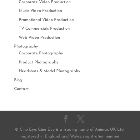
Corporate Video Production
Music Video Production
Promotional Video Production
TV Commercials Production
Web Video Production
Photography
Corporate Photography
Product Photography
Headshots & Model Photography
Blog
Contact
© Cine Eye. Cine Eye is a trading name of Animax UK Ltd,
registered in England and Wales, registration number