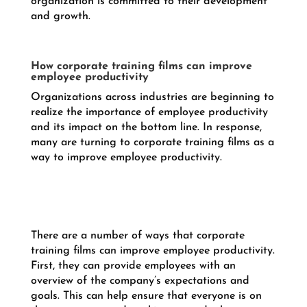
organization is committed to their development
and growth.
How corporate training films can improve
employee productivity
Organizations across industries are beginning to
realize the importance of employee productivity
and its impact on the bottom line. In response,
many are turning to corporate training films as a
way to improve employee productivity.
There are a number of ways that corporate
training films can improve employee productivity.
First, they can provide employees with an
overview of the company’s expectations and
goals. This can help ensure that everyone is on