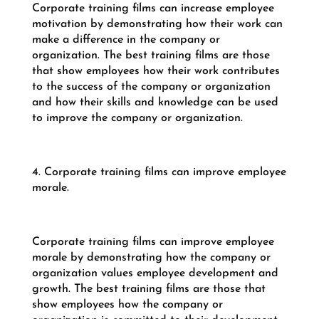
Corporate training films can increase employee
motivation by demonstrating how their work can
make a difference in the company or
organization. The best training films are those
that show employees how their work contributes
to the success of the company or organization
and how their skills and knowledge can be used
to improve the company or organization.
4. Corporate training films can improve employee
morale.
Corporate training films can improve employee
morale by demonstrating how the company or
organization values employee development and
growth. The best training films are those that
show employees how the company or