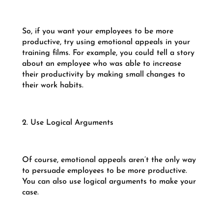
So, if you want your employees to be more
productive, try using emotional appeals in your
training films. For example, you could tell a story
about an employee who was able to increase
their productivity by making small changes to
their work habits.
2. Use Logical Arguments
Of course, emotional appeals aren’t the only way
to persuade employees to be more productive.
You can also use logical arguments to make your
case.