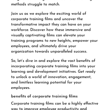
methods struggle to match.
Join us as we explore the exciting world of
corporate training films and uncover the
transformative impact they can have on your
workforce. Discover how these immersive and
visually captivating films can elevate your
training programs to new heights, empower your
employees, and ultimately drive your
organization towards unparalleled success.
So, let’s dive in and explore the vast benefits of
incorporating corporate training films into your
learning and development initiatives. Get ready
to unlock a world of innovation, engagement,
and limitless learning potential for your
employees.
benefits of corporate training films
Corporate training films can be a highly effective
way to improve employee productivity and