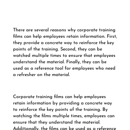
There are several reasons why corporate training
films can help employees retain information. First,
they provide a concrete way to reinforce the key
points of the training. Second, they can be
watched multiple times to ensure that employees
understand the material. Finally, they can be
used as a reference tool for employees who need
a refresher on the material.
Corporate training films can help employees
retain information by providing a concrete way
to reinforce the key points of the training. By
watching the films multiple times, employees can
ensure that they understand the material.
Additionally, the films can be used as a reference