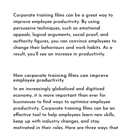
Corporate training films can be a great way to
improve employee productivity. By using
persuasive techniques, such as emotional
appeals, logical arguments, social proof, and
authority figures, you can convince employees to
change their behaviours and work habits. As a
result, you’ll see an increase in productivity.
How corporate training films can improve
employee productivity
In an increasingly globalized and digitized
economy, it is more important than ever for
businesses to find ways to optimize employee
productivity. Corporate training films can be an
effective tool to help employees learn new skills,
keep up with industry changes, and stay
motivated in their roles. Here are three ways that