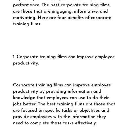
performance. The best corporate training films
are those that are engaging, informative, and
motivating. Here are four benefits of corporate
training films:
1. Corporate training films can improve employee
productivity.
Corporate training films can improve employee
productivity by providing information and
knowledge that employees can use to do their
jobs better. The best training films are those that
are focused on specific tasks or objectives and
provide employees with the information they
need to complete those tasks effectively.