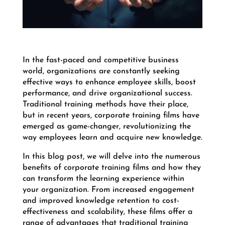
In the fast-paced and competitive business
world, organizations are constantly seeking
effective ways to enhance employee skills, boost
performance, and drive organizational success.
Traditional training methods have their place,
but in recent years, corporate training films have
emerged as game-changer, revolutionizing the
way employees learn and acquire new knowledge.
In this blog post, we will delve into the numerous
benefits of corporate training films and how they
can transform the learning experience within
your organization. From increased engagement
and improved knowledge retention to cost-
effectiveness and scalability, these films offer a
range of advantages that traditional training