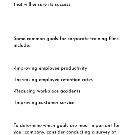
that will ensure its success.
Some common goals for corporate training films
include:
-Improving employee productivity
-Increasing employee retention rates
-Reducing workplace accidents
-Improving customer service
To determine which goals are most important for
your company, consider conducting a survey of