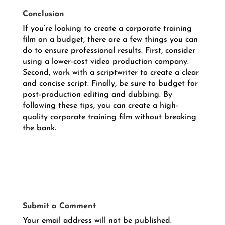
Conclusion
If you’re looking to create a corporate training
film on a budget, there are a few things you can
do to ensure professional results. First, consider
using a lower-cost video production company.
Second, work with a scriptwriter to create a clear
and concise script. Finally, be sure to budget for
post-production editing and dubbing. By
following these tips, you can create a high-
quality corporate training film without breaking
the bank.
Submit a Comment
Your email address will not be published.