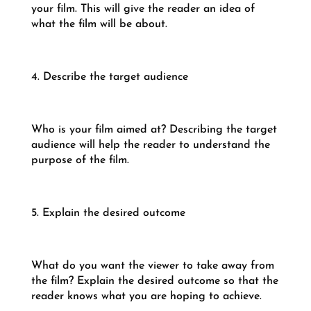
your film. This will give the reader an idea of
what the film will be about.
4. Describe the target audience
Who is your film aimed at? Describing the target
audience will help the reader to understand the
purpose of the film.
5. Explain the desired outcome
What do you want the viewer to take away from
the film? Explain the desired outcome so that the
reader knows what you are hoping to achieve.