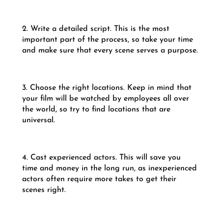
2. Write a detailed script. This is the most
important part of the process, so take your time
and make sure that every scene serves a purpose.
3. Choose the right locations. Keep in mind that
your film will be watched by employees all over
the world, so try to find locations that are
universal.
4. Cast experienced actors. This will save you
time and money in the long run, as inexperienced
actors often require more takes to get their
scenes right.