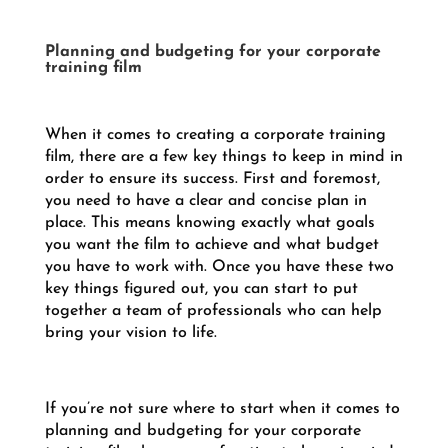
Planning and budgeting for your corporate
training film
When it comes to creating a corporate training
film, there are a few key things to keep in mind in
order to ensure its success. First and foremost,
you need to have a clear and concise plan in
place. This means knowing exactly what goals
you want the film to achieve and what budget
you have to work with. Once you have these two
key things figured out, you can start to put
together a team of professionals who can help
bring your vision to life.
If you’re not sure where to start when it comes to
planning and budgeting for your corporate