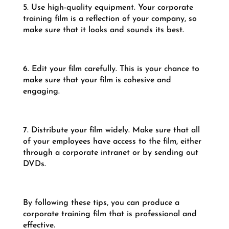
5. Use high-quality equipment. Your corporate
training film is a reflection of your company, so
make sure that it looks and sounds its best.
6. Edit your film carefully. This is your chance to
make sure that your film is cohesive and
engaging.
7. Distribute your film widely. Make sure that all
of your employees have access to the film, either
through a corporate intranet or by sending out
DVDs.
By following these tips, you can produce a
corporate training film that is professional and
effective.