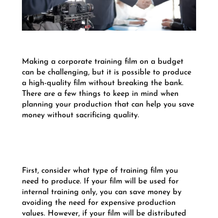
Making a corporate training film on a budget
can be challenging, but it is possible to produce
a high-quality film without breaking the bank.
There are a few things to keep in mind when
planning your production that can help you save
money without sacrificing quality.
First, consider what type of training film you
need to produce. If your film will be used for
internal training only, you can save money by
avoiding the need for expensive production
values. However, if your film will be distributed