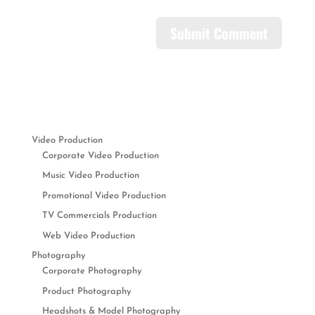
Video Production
Corporate Video Production
Music Video Production
Promotional Video Production
TV Commercials Production
Web Video Production
Photography
Corporate Photography
Product Photography
Headshots & Model Photography