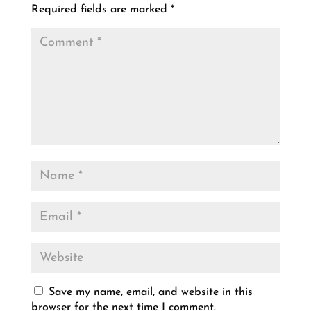
Required fields are marked
*
Save my name, email, and website in this
browser for the next time I comment.