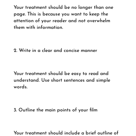
Your treatment should be no longer than one
page. This is because you want to keep the
attention of your reader and not overwhelm
them with information.
2. Write in a clear and concise manner
Your treatment should be easy to read and
understand. Use short sentences and simple
words.
3. Outline the main points of your film
Your treatment should include a brief outline of