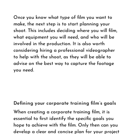
Once you know what type of film you want to
make, the next step is to start planning your
shoot. This includes deciding where you will film,
what equipment you will need, and who will be
involved in the production. It is also worth
considering hiring a professional videographer
to help with the shoot, as they will be able to
advise on the best way to capture the footage
you need.
Defining your corporate training film’s goals
When creating a corporate training film, it is
essential to first identify the specific goals you
hope to achieve with the film. Only then can you
develop a clear and concise plan for your project