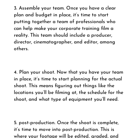
3. Assemble your team. Once you have a clear
plan and budget in place, it’s time to start
putting together a team of professionals who
can help make your corporate training film a
reality. This team should include a producer,
director, cinematographer, and editor, among
others.
4. Plan your shoot. Now that you have your team
in place, it’s time to start planning for the actual
shoot. This means figuring out things like the
locations you’ll be filming at, the schedule for the
shoot, and what type of equipment you’ll need.
5. post-production. Once the shoot is complete,
it’s time to move into post-production. This is
where your footage will be edited, graded, and