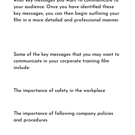
what key messages you want to communicate to
your audience. Once you have identified these
key messages, you can then begin outlining your
film in a more detailed and professional manner.
Some of the key messages that you may want to
communicate in your corporate training film
include:
The importance of safety in the workplace
The importance of following company policies
and procedures