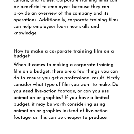
culture, and values. Corporate training films can
be beneficial to employees because they can
provide an overview of the company and its
operations. Additionally, corporate training films
can help employees learn new skills and
knowledge.
How to make a corporate training film on a
budget
When it comes to making a corporate training
film on a budget, there are a few things you can
do to ensure you get a professional result. Firstly,
consider what type of film you want to make. Do
you need live-action footage, or can you use
animation or graphics? If you have a limited
budget, it may be worth considering using
animation or graphics instead of live-action
footage, as this can be cheaper to produce.