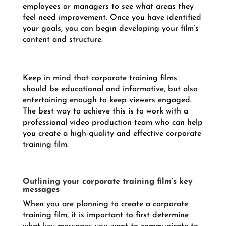
employees or managers to see what areas they
feel need improvement. Once you have identified
your goals, you can begin developing your film’s
content and structure.
Keep in mind that corporate training films
should be educational and informative, but also
entertaining enough to keep viewers engaged.
The best way to achieve this is to work with a
professional video production team who can help
you create a high-quality and effective corporate
training film.
Outlining your corporate training film’s key
messages
When you are planning to create a corporate
training film, it is important to first determine