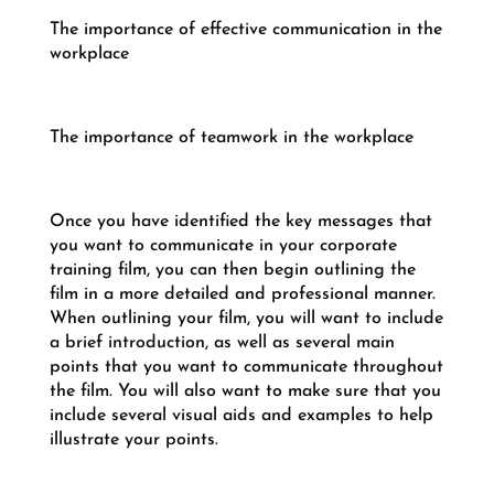
The importance of effective communication in the
workplace
The importance of teamwork in the workplace
Once you have identified the key messages that
you want to communicate in your corporate
training film, you can then begin outlining the
film in a more detailed and professional manner.
When outlining your film, you will want to include
a brief introduction, as well as several main
points that you want to communicate throughout
the film. You will also want to make sure that you
include several visual aids and examples to help
illustrate your points.