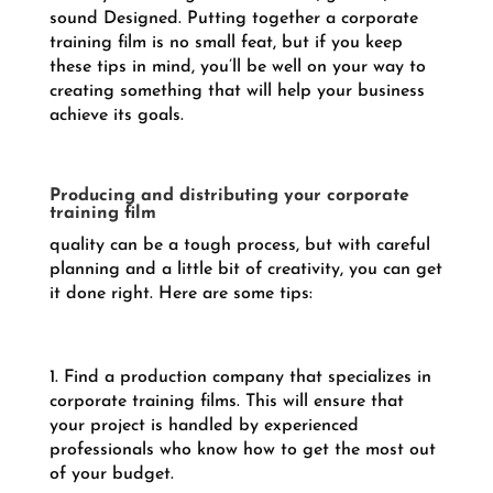
sound Designed. Putting together a corporate
training film is no small feat, but if you keep
these tips in mind, you’ll be well on your way to
creating something that will help your business
achieve its goals.
Producing and distributing your corporate
training film
quality can be a tough process, but with careful
planning and a little bit of creativity, you can get
it done right. Here are some tips:
1. Find a production company that specializes in
corporate training films. This will ensure that
your project is handled by experienced
professionals who know how to get the most out
of your budget.