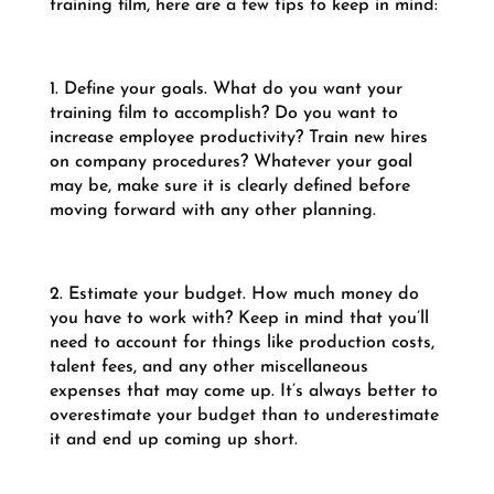
training film, here are a few tips to keep in mind:
1. Define your goals. What do you want your
training film to accomplish? Do you want to
increase employee productivity? Train new hires
on company procedures? Whatever your goal
may be, make sure it is clearly defined before
moving forward with any other planning.
2. Estimate your budget. How much money do
you have to work with? Keep in mind that you’ll
need to account for things like production costs,
talent fees, and any other miscellaneous
expenses that may come up. It’s always better to
overestimate your budget than to underestimate
it and end up coming up short.