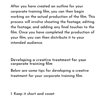
After you have created an outline for your
corporate training film, you can then begin
working on the actual production of the film. This
process will involve shooting the footage, editing
the footage, and adding any final touches to the
film. Once you have completed the production of
your film, you can then distribute it to your
intended audience.
Developing a creative treatment for your
corporate training film
Below are some tips for developing a creative
treatment for your corporate training film.
1. Keep it short and sweet