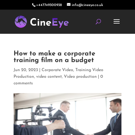
+447749300938
info@cineeye.co.uk
How to make a corporate
training film on a budget
Jun 20, 2023
|
Corporate Video
,
Training Video
Production
,
video content
,
Video production
|
0
comments