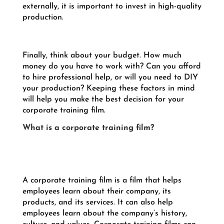
externally, it is important to invest in high-quality
production.
Finally, think about your budget. How much
money do you have to work with? Can you afford
to hire professional help, or will you need to DIY
your production? Keeping these factors in mind
will help you make the best decision for your
corporate training film.
What is a corporate training film?
A corporate training film is a film that helps
employees learn about their company, its
products, and its services. It can also help
employees learn about the company’s history,