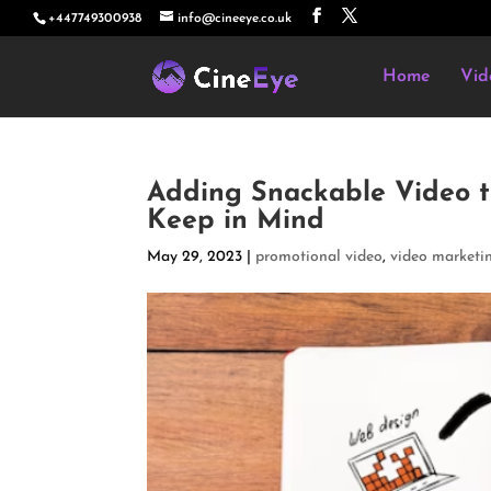
+447749300938
info@cineeye.co.uk
Home
Vid
Adding Snackable Video t
Keep in Mind
May 29, 2023
|
promotional video
,
video marketi