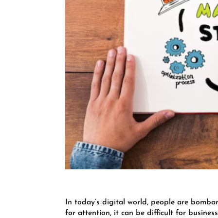
In today’s digital world, people are bomba
for attention, it can be difficult for busin