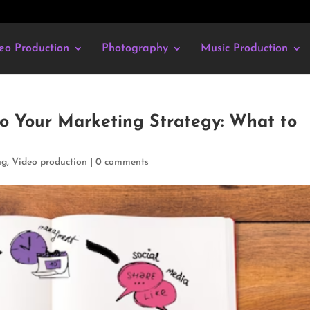
eo Production
Photography
Music Production
o Your Marketing Strategy: What to
ng
,
Video production
|
0 comments