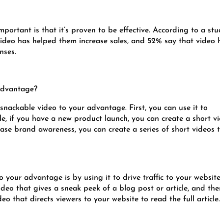
portant is that it’s proven to be effective. According to a st
ideo has helped them increase sales, and 52% say that video 
nses.
advantage?
snackable video to your advantage. First, you can use it to
, if you have a new product launch, you can create a short v
rease brand awareness, you can create a series of short videos 
your advantage is by using it to drive traffic to your website
ideo that gives a sneak peek of a blog post or article, and th
deo that directs viewers to your website to read the full article