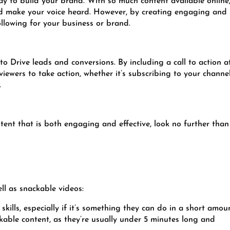
ay to build your brand. With so much content available online,
and make your voice heard. However, by creating engaging and
ollowing for your business or brand.
 to Drive leads and conversions. By including a call to action a
iewers to take action, whether it’s subscribing to your channel
.
ntent that is both engaging and effective, look no further than
ll as snackable videos:
skills, especially if it’s something they can do in a short amou
kable content, as they’re usually under 5 minutes long and