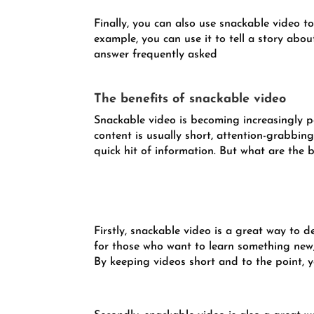
Finally, you can also use snackable video t
example, you can use it to tell a story abou
answer frequently asked
The benefits of snackable video
Snackable video is becoming increasingly po
content is usually short, attention-grabbin
quick hit of information. But what are the 
Firstly, snackable video is a great way to de
for those who want to learn something new, 
By keeping videos short and to the point, 