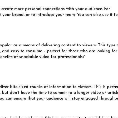
o create more personal connections with your audience. For
t your brand, or to introduce your team. You can also use it to
pular as a means of delivering content to viewers. This type 
g, and easy to consume – perfect for those who are looking for
benefits of snackable video for professionals?
liver bite-sized chunks of information to viewers. This is perfe
but don’t have the time to commit to a longer video or articl
you can ensure that your audience will stay engaged throughou