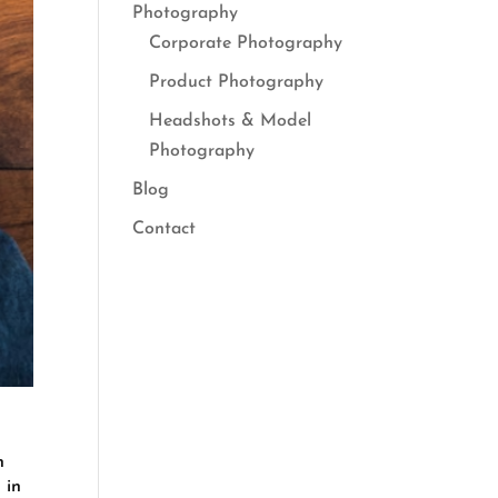
Photography
Corporate Photography
Product Photography
Headshots & Model
Photography
Blog
Contact
n
 in