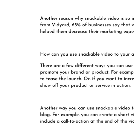
Another reason why snackable video is so im
from Vidyard, 63% of businesses say that v
helped them decrease their marketing expe
How can you use snackable video to your 
There are a few different ways you can use 
promote your brand or product. For example
to tease the launch. Or, if you want to inc
show off your product or service in action.
Another way you can use snackable video to 
blog. For example, you can create a short v
include a call-to-action at the end of the vi