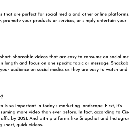
 that are perfect for social media and other online platforms
, promote your products or services, or simply entertain your
short, shareable videos that are easy to consume on social me
in length and focus on one specific topic or message. Snackab
 your audience on social media, as they are easy to watch and
t?
 is so important in today’s marketing landscape. First, it’s
uming more video than ever before. In fact, according to Cis
traffic by 2021. And with platforms like Snapchat and Instagr
 short, quick videos.