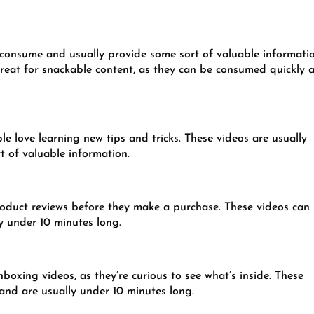
y to consume and usually provide some sort of valuable informati
 great for snackable content, as they can be consumed quickly 
ple love learning new tips and tricks. These videos are usually
 of valuable information.
roduct reviews before they make a purchase. These videos can
y under 10 minutes long.
boxing videos, as they’re curious to see what’s inside. These
 and are usually under 10 minutes long.