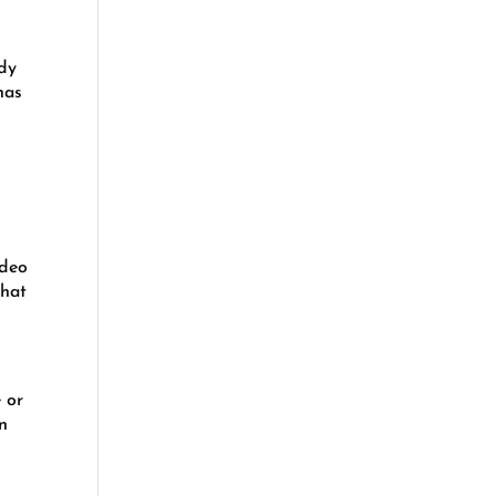
udy
has
ideo
that
 or
en
.