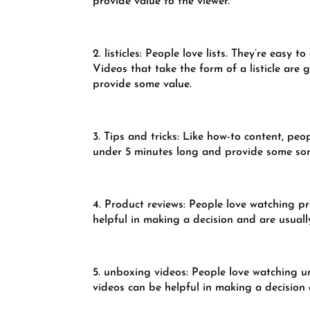
provide value to the viewer.
2. listicles: People love lists. They’re eas
Videos that take the form of a listicle are
provide some value.
3. Tips and tricks: Like how-to content, peo
under 5 minutes long and provide some sort
4. Product reviews: People love watching p
helpful in making a decision and are usuall
5. unboxing videos: People love watching un
videos can be helpful in making a decision