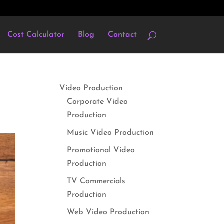
Cost Calculator
Blog
Contact
Video Production
Corporate Video
Production
Music Video Production
Promotional Video
Production
TV Commercials
Production
Web Video Production