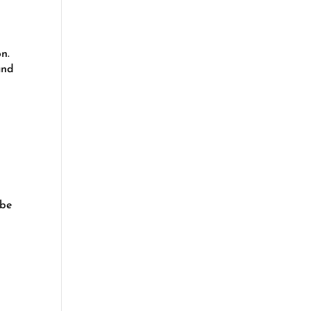
on.
and
 be