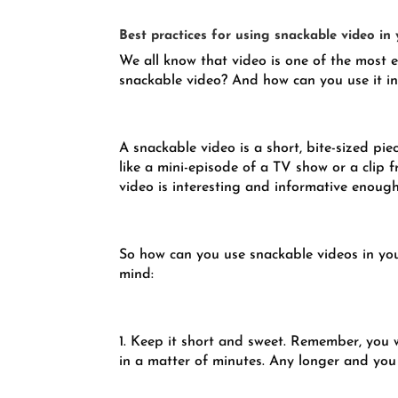
Best practices for using snackable video in
We all know that video is one of the most e
snackable video? And how can you use it i
A snackable video is a short, bite-sized pie
like a mini-episode of a TV show or a clip 
video is interesting and informative enough
So how can you use snackable videos in you
mind:
1. Keep it short and sweet. Remember, you
in a matter of minutes. Any longer and you r