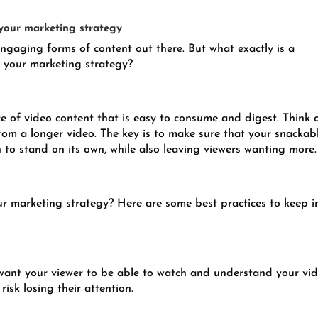
 your marketing strategy
ngaging forms of content out there. But what exactly is a
n your marketing strategy?
ce of video content that is easy to consume and digest. Think o
from a longer video. The key is to make sure that your snackab
 to stand on its own, while also leaving viewers wanting more.
r marketing strategy? Here are some best practices to keep i
 want your viewer to be able to watch and understand your vi
isk losing their attention.