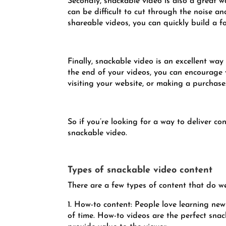
Secondly, snackable video is also a great w
can be difficult to cut through the noise 
shareable videos, you can quickly build a f
Finally, snackable video is an excellent way
the end of your videos, you can encourage v
visiting your website, or making a purchase
So if you’re looking for a way to deliver co
snackable video.
Types of snackable video content
There are a few types of content that do we
1. How-to content: People love learning new 
of time. How-to videos are the perfect snac