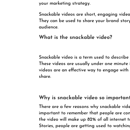
your marketing strategy.
Snackable videos are short, engaging videos
They can be used to share your brand story
audience.
What is the snackable video?
Snackable video is a term used to describe 
These videos are usually under one minute 
videos are an effective way to engage with
share.
Why is snackable video so importan
There are a few reasons why snackable video
important to remember that people are cons
the video will make up 82% of all internet 
Stories, people are getting used to watching