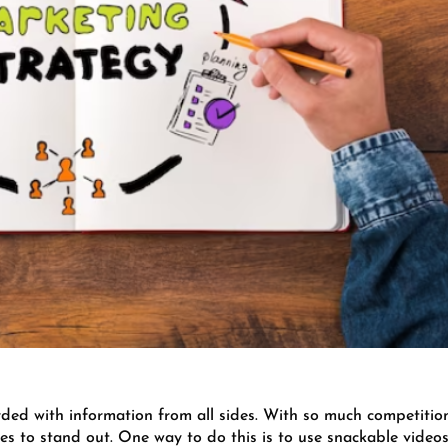
rded with information from all sides. With so much competitio
esses to stand out. One way to do this is to use snackable videos