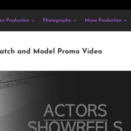
eo Production
Photography
Music Production
ratch and Model Promo Video