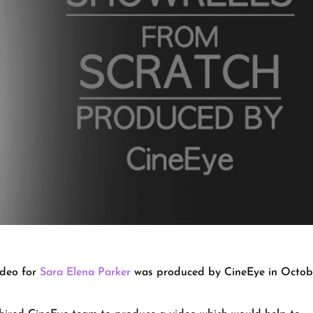
ideo for
Sara Elena Parker
was produced by CineEye in Octob