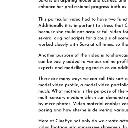
Sara is an aspiring model and actress. She
enhance her professional progress both as 
This particular video had to have two funct
Additionally it is important to stress that 
because she could not acquire full video f
several original scripts for a couple of sc
worked closely with Sara at all times, so tha
Another purpose of the video is to showcase
can be easily added to various online profile
experts and modelling agencies as an addit
There are many ways we can call this sort 
model video profile, a model video portfoli
much. What matters is the purpose of the vi
multi-sensory medium which can demonstrate
by mere photos. Video material enables cast
posing and how she/he is delivering various
Here at CineEye not only do we create actor
video footage into impressive showreels. I