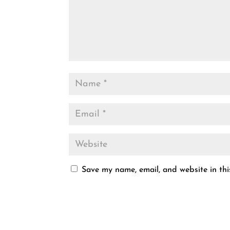
Save my name, email, and website in thi