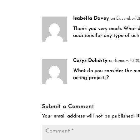
Isabella Davey
on December 21
Thank you very much. What do 
auditions for any type of act
Cerys Doherty
on January 18, 2
What do you consider the most
acting projects?
Submit a Comment
Your email address will not be published.
R