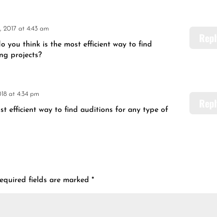
, 2017 at 4:43 am
Repl
you think is the most efficient way to find
ing projects?
018 at 4:34 pm
Repl
 efficient way to find auditions for any type of
equired fields are marked
*