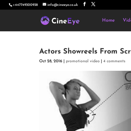
+447749300938
info@cineeye.co.uk
Home
Vid
Actors Showreels From Sc
Oct 28, 2016
|
promotional video
|
4 comments