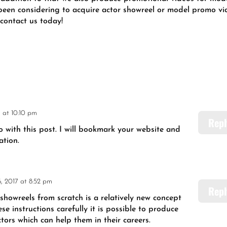
 been considering to acquire actor showreel or model promo v
 contact us today!
 at 10:10 pm
Repl
o with this post. I will bookmark your website and
ation.
, 2017 at 8:52 pm
Repl
 showreels from scratch is a relatively new concept
ese instructions carefully it is possible to produce
ors which can help them in their careers.