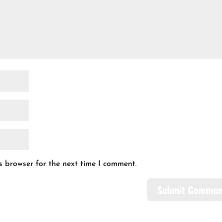
s browser for the next time I comment.