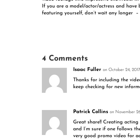
If you are a model/actor/actress and have
featuring yourself, don’t wait any longer
–
4 Comments
Isaac Fuller
on October 24, 2017
Thanks for including the vide
keep checking for new inform
Patrick Collins
on November 26
Great share!! Creating acting
and I’m sure if one follows th
very good promo video for act