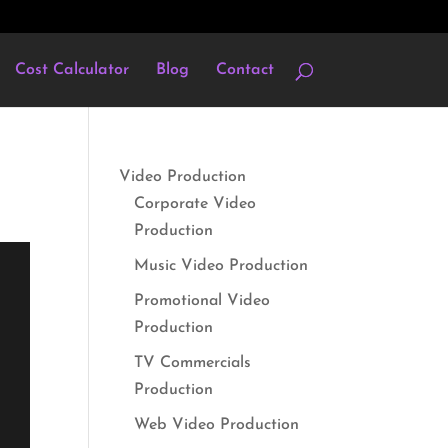
Cost Calculator
Blog
Contact
Video Production
Corporate Video
Production
Music Video Production
Promotional Video
Production
TV Commercials
Production
Web Video Production