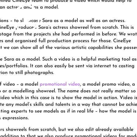
 hired CineEye team to produce a video which would help to
an actress and as a model.
ions – to showcase Sara as a model as well as an actress.
CineEye produced Sara’s actress showreel from scratch. This is
ootage from the projects she had performed in before. We wro
enes and organised full production process for those. CineEye
t we can show all of the various artistic capabilities she posse
 Sara as a model. Such a video is a helpful marketing tool as 
s/portfolios. It can also easily be sent via internet to casting
ion to still photographs.
of video – a model
promotional video
, a model promo video, a
o or a modelling showreel. The name does not really matter so
deo which in this case is to show the model in action. Video i
 any model’s skills and talents in a way that cannot be achi
ing experts to see models as if in real life – how the model is
 expressions.
s showreels from scratch, but we also edit already available
n addition to that we also produce promotional videos for mode