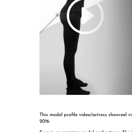
This model profile video/actress showreel v
2016.