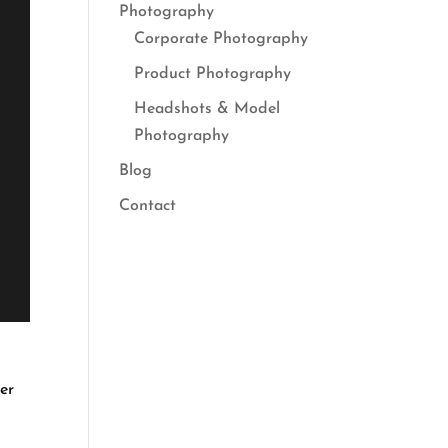
Photography
Corporate Photography
Product Photography
Headshots & Model
Photography
Blog
Contact
er