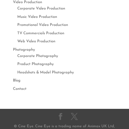
Video Production
Corporate Video Production
Music Video Production
Promotional Video Production
TV Commercials Production
Web Video Production
Photography
Corporate Photography
Product Photography
Headshots & Model Photography
Blog
Contact
© Cine Eye. Cine Eye is a trading name of Animax UK Ltd,