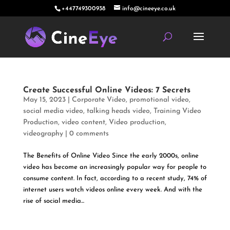
+447749300938
info@cineeye.co.uk
Create Successful Online Videos: 7 Secrets
May 15, 2023
|
Corporate Video
,
promotional video
,
social media video
,
talking heads video
,
Training Video
Production
,
video content
,
Video production
,
videography
|
0 comments
The Benefits of Online Video Since the early 2000s, online
video has become an increasingly popular way for people to
consume content. In fact, according to a recent study, 74% of
internet users watch videos online every week. And with the
rise of social media...