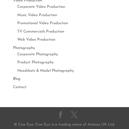
Video Production
Corporate Video Production
Music Video Production
Promotional Video Production
TV Commercials Production
Web Video Production
Photography
Corporate Photography
Product Photography
Headshots & Model Photography
Blog
Contact
© Cine Eye. Cine Eye is a trading name of Animax UK Ltd,