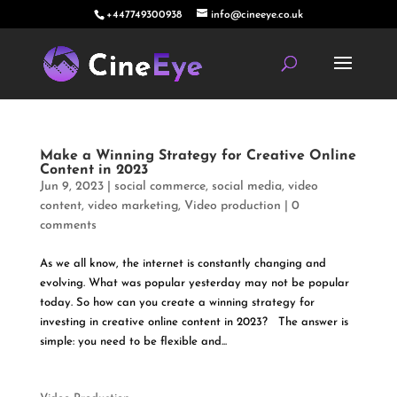
+447749300938
info@cineeye.co.uk
Make a Winning Strategy for Creative Online
Content in 2023
Jun 9, 2023
|
social commerce
,
social media
,
video
content
,
video marketing
,
Video production
|
0
comments
As we all know, the internet is constantly changing and
evolving. What was popular yesterday may not be popular
today. So how can you create a winning strategy for
investing in creative online content in 2023? The answer is
simple: you need to be flexible and...