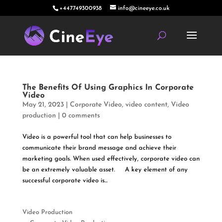
+447749300938
info@cineeye.co.uk
The Benefits Of Using Graphics In Corporate
Video
May 21, 2023
|
Corporate Video
,
video content
,
Video
production
|
0 comments
Video is a powerful tool that can help businesses to
communicate their brand message and achieve their
marketing goals. When used effectively, corporate video can
be an extremely valuable asset. A key element of any
successful corporate video is...
Video Production