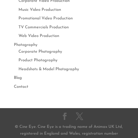
Corporate Video Production
Music Video Production
Promotional Video Production
TV Commercials Production
Web Video Production
Photography
Corporate Photography
Product Photography
Headshots & Model Photography
Blog
Contact
© Cine Eye. Cine Eye is a trading name of Animax UK Ltd,
registered in England and Wales, registration number